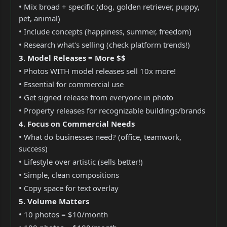
• Mix broad + specific (dog, golden retriever, puppy,
pet, animal)
• Include concepts (happiness, summer, freedom)
• Research what's selling (check platform trends!)
3. Model Releases = More $$
• Photos WITH model releases sell 10x more!
• Essential for commercial use
• Get signed release from everyone in photo
• Property releases for recognizable buildings/brands
4. Focus on Commercial Needs
• What do businesses need? (office, teamwork,
success)
• Lifestyle over artistic (sells better!)
• Simple, clean compositions
• Copy space for text overlay
5. Volume Matters
• 10 photos = $10/month