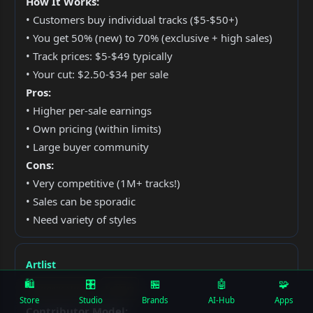
How It Works:
• Customers buy individual tracks ($5-$50+)
• You get 50% (new) to 70% (exclusive + high sales)
• Track prices: $5-$49 typically
• Your cut: $2.50-$34 per sale
Pros:
• Higher per-sale earnings
• Own pricing (within limits)
• Large buyer community
Cons:
• Very competitive (1M+ tracks!)
• Sales can be sporadic
• Need variety of styles
Artlist
🛍️
🎛
🏪
🤖
🧩
Subscription Model
Exclusive
Store
Studio
Brands
AI-Hub
Apps
Contributor Model: