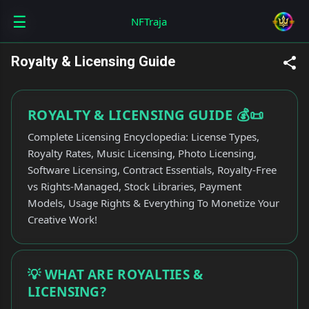
☰
Skip to main content
NFTraja
Royalty & Licensing Guide
ROYALTY & LICENSING GUIDE 💰📜
Complete Licensing Encyclopedia: License Types,
Royalty Rates, Music Licensing, Photo Licensing,
Software Licensing, Contract Essentials, Royalty-Free
vs Rights-Managed, Stock Libraries, Payment
Models, Usage Rights & Everything To Monetize Your
Creative Work!
💡 WHAT ARE ROYALTIES &
LICENSING?