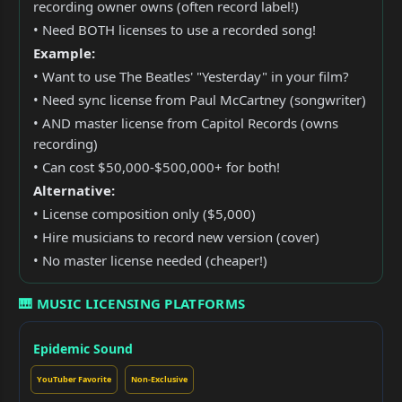
recording owner owns (often record label!)
• Need BOTH licenses to use a recorded song!
Example:
• Want to use The Beatles' "Yesterday" in your film?
• Need sync license from Paul McCartney (songwriter)
• AND master license from Capitol Records (owns
recording)
• Can cost $50,000-$500,000+ for both!
Alternative:
• License composition only ($5,000)
• Hire musicians to record new version (cover)
• No master license needed (cheaper!)
🎹 MUSIC LICENSING PLATFORMS
Epidemic Sound
YouTuber Favorite
Non-Exclusive