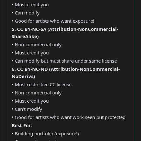
• Must credit you
• Can modify
• Good for artists who want exposure!
5. CC BY-NC-SA (Attribution-NonCommercial-
ShareAlike)
• Non-commercial only
• Must credit you
• Can modify but must share under same license
6. CC BY-NC-ND (Attribution-NonCommercial-
NoDerivs)
• Most restrictive CC license
• Non-commercial only
• Must credit you
• Can't modify
• Good for artists who want work seen but protected
Best For:
• Building portfolio (exposure!)