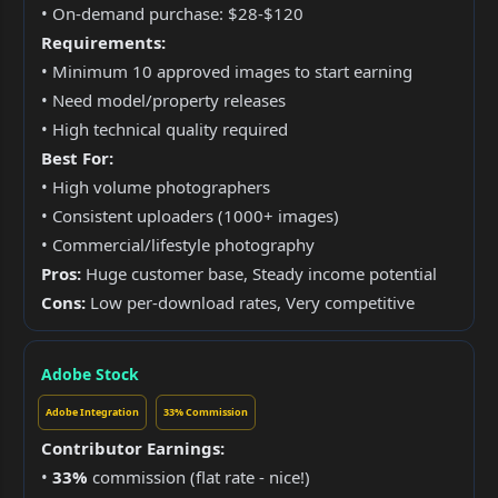
• On-demand purchase: $28-$120
Requirements:
• Minimum 10 approved images to start earning
• Need model/property releases
• High technical quality required
Best For:
• High volume photographers
• Consistent uploaders (1000+ images)
• Commercial/lifestyle photography
Pros:
Huge customer base, Steady income potential
Cons:
Low per-download rates, Very competitive
Adobe Stock
Adobe Integration
33% Commission
Contributor Earnings:
•
33%
commission (flat rate - nice!)