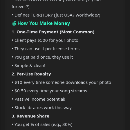
forever?)
• Defines TERRITORY (just USA? worldwide?)
💰 How You Make Money
1. One-Time Payment (Most Common)
• Client pays $500 for your photo
• They can use it per license terms
• You get paid once, they use it
• Simple & clean!
2. Per-Use Royalty
• $10 every time someone downloads your photo
• $0.50 every time your song streams
• Passive income potential!
• Stock libraries work this way
3. Revenue Share
• You get % of sales (e.g., 30%)