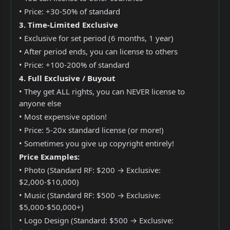
• Price: +30-50% of standard
3. Time-Limited Exclusive
• Exclusive for set period (6 months, 1 year)
• After period ends, you can license to others
• Price: +100-200% of standard
4. Full Exclusive / Buyout
• They get ALL rights, you can NEVER license to
anyone else
• Most expensive option!
• Price: 5-20x standard license (or more!)
• Sometimes you give up copyright entirely!
Price Examples:
• Photo (Standard RF: $200 → Exclusive:
$2,000-$10,000)
• Music (Standard RF: $500 → Exclusive:
$5,000-$50,000+)
• Logo Design (Standard: $500 → Exclusive: