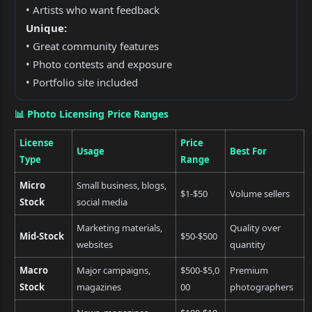
• Artists who want feedback
Unique:
• Great community features
• Photo contests and exposure
• Portfolio site included
📊 Photo Licensing Price Ranges
License
Price
Usage
Best For
Type
Range
Micro
Small business, blogs,
$1-$50
Volume sellers
Stock
social media
Marketing materials,
Quality over
Mid-Stock
$50-$500
websites
quantity
Macro
Major campaigns,
$500-$5,0
Premium
Stock
magazines
00
photographers