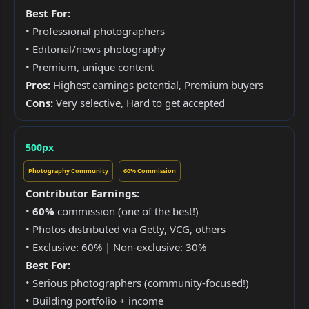
Best For:
• Professional photographers
• Editorial/news photography
• Premium, unique content
Pros:
Highest earnings potential, Premium buyers
Cons:
Very selective, Hard to get accepted
500px
Photography Community
60% Commission
Contributor Earnings:
•
60%
commission (one of the best!)
• Photos distributed via Getty, VCG, others
• Exclusive: 60% | Non-exclusive: 30%
Best For:
• Serious photographers (community-focused!)
• Building portfolio + income