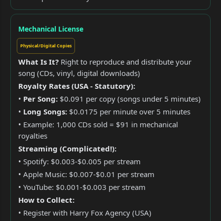
Mechanical License
Physical/Digital Copies
What Is It?
Right to reproduce and distribute your
song (CDs, vinyl, digital downloads)
Royalty Rates (USA - Statutory):
•
Per Song:
$0.091 per copy (songs under 5 minutes)
•
Long Songs:
$0.0175 per minute over 5 minutes
• Example: 1,000 CDs sold = $91 in mechanical
royalties
Streaming (Complicated!):
• Spotify: $0.003-$0.005 per stream
• Apple Music: $0.007-$0.01 per stream
• YouTube: $0.001-$0.003 per stream
How to Collect:
• Register with Harry Fox Agency (USA)