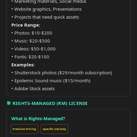
• Marketing materials, Social media
• Website graphics, Presentations
• Projects that need quick assets
Price Range:
• Photos: $10-$200
• Music: $20-$500
• Videos: $50-$1,000
• Fonts: $20-$100
Examples:
• Shutterstock photos ($29/month subscription)
• Epidemic Sound music ($15/month)
• Adobe Stock assets
🎯 RIGHTS-MANAGED (RM) LICENSE
What is Rights-Managed?
Premium Pricing
Specific Use Only