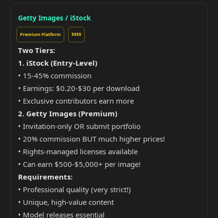
Getty Images / iStock
Premium Platform
$$$$
Two Tiers:
1. iStock (Entry-Level)
• 15-45% commission
• Earnings: $0.20-$30 per download
• Exclusive contributors earn more
2. Getty Images (Premium)
• Invitation-only OR submit portfolio
• 20% commission BUT much higher prices!
• Rights-managed licenses available
• Can earn $500-$5,000+ per image!
Requirements:
• Professional quality (very strict!)
• Unique, high-value content
• Model releases essential