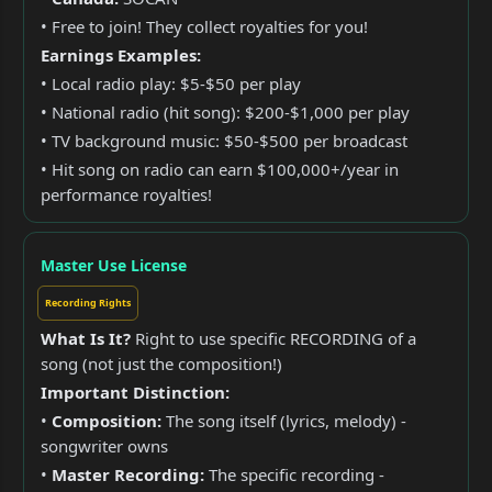
• Free to join! They collect royalties for you!
Earnings Examples:
• Local radio play: $5-$50 per play
• National radio (hit song): $200-$1,000 per play
• TV background music: $50-$500 per broadcast
• Hit song on radio can earn $100,000+/year in
performance royalties!
Master Use License
Recording Rights
What Is It?
Right to use specific RECORDING of a
song (not just the composition!)
Important Distinction:
•
Composition:
The song itself (lyrics, melody) -
songwriter owns
•
Master Recording:
The specific recording -