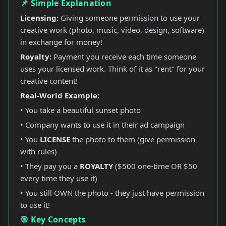
📌 Simple Explanation
Licensing:
Giving someone permission to use your
creative work (photo, music, video, design, software)
in exchange for money!
Royalty:
Payment you receive each time someone
uses your licensed work. Think of it as "rent" for your
creative content!
Real-World Example:
• You take a beautiful sunset photo
• Company wants to use it in their ad campaign
• You
LICENSE
the photo to them (give permission
with rules)
• They pay you a
ROYALTY
($500 one-time OR $50
every time they use it)
• You still OWN the photo - they just have permission
to use it!
🎯 Key Concepts