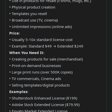
• Use in products for resale (t-shirts, mugs, etc.)
• Physical product creation
• Templates you resell
• Broadcast use (TV, cinema)
• Unlimited impressions (online ads)
Price:
• Usually 5-10x standard license cost
• Example: Standard $49 → Extended $249
When You Need It:
• Creating products for sale (merchandise!)
• Print-on-demand businesses
• Large print runs (over 500K copies)
• TV commercials, Cinema ads
• Selling templates/digital products
Examples:
• Shutterstock Enhanced License ($199)
• Adobe Stock Extended License ($79.99)
• Envato Market Extended License