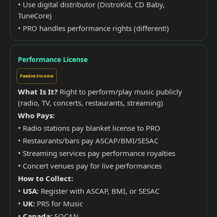
• Use digital distributor (DistroKid, CD Baby,
TuneCore)
• PRO handles performance rights (different!)
Performance License
Passive Income
What Is It?
Right to perform/play music publicly
(radio, TV, concerts, restaurants, streaming)
Who Pays:
• Radio stations pay blanket license to PRO
• Restaurants/bars pay ASCAP/BMI/SESAC
• Streaming services pay performance royalties
• Concert venues pay for live performances
How to Collect:
•
USA:
Register with ASCAP, BMI, or SESAC
•
UK:
PRS for Music
•
Canada:
SOCAN