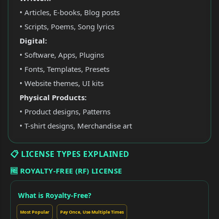
• Articles, E-books, Blog posts
• Scripts, Poems, Song lyrics
Digital:
• Software, Apps, Plugins
• Fonts, Templates, Presets
• Website themes, UI kits
Physical Products:
• Product designs, Patterns
• T-shirt designs, Merchandise art
📋 LICENSE TYPES EXPLAINED
🆓 ROYALTY-FREE (RF) LICENSE
What is Royalty-Free?
Most Popular
Pay Once, Use Multiple Times