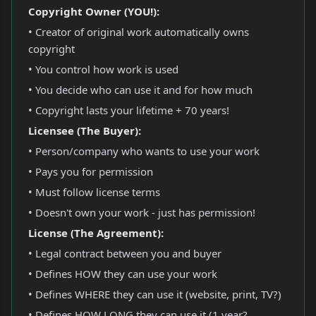
Copyright Owner (YOU!):
• Creator of original work automatically owns
copyright
• You control how work is used
• You decide who can use it and for how much
• Copyright lasts your lifetime + 70 years!
Licensee (The Buyer):
• Person/company who wants to use your work
• Pays you for permission
• Must follow license terms
• Doesn't own your work - just has permission!
License (The Agreement):
• Legal contract between you and buyer
• Defines HOW they can use your work
• Defines WHERE they can use it (website, print, TV?)
• Defines HOW LONG they can use it (1 year?