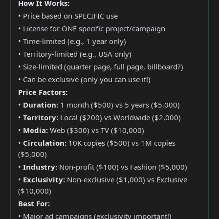
How It Works:
• Price based on SPECIFIC use
• License for ONE specific project/campaign
• Time-limited (e.g., 1 year only)
• Territory-limited (e.g., USA only)
• Size-limited (quarter page, full page, billboard?)
• Can be exclusive (only you can use it!)
Price Factors:
•
Duration:
1 month ($500) vs 5 years ($5,000)
•
Territory:
Local ($200) vs Worldwide ($2,000)
•
Media:
Web ($300) vs TV ($10,000)
•
Circulation:
10K copies ($500) vs 1M copies
($5,000)
•
Industry:
Non-profit ($100) vs Fashion ($5,000)
•
Exclusivity:
Non-exclusive ($1,000) vs Exclusive
($10,000)
Best For:
• Major ad campaigns (exclusivity important!)