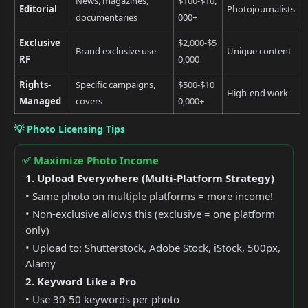
News, magazines,
$100-$10,
Editorial
Photojournalists
documentaries
000+
Exclusive
$2,000-$5
Brand exclusive use
Unique content
RF
0,000
Rights-
Specific campaigns,
$500-$10
High-end work
Managed
covers
0,000+
💡 Photo Licensing Tips
✅ Maximize Photo Income
1. Upload Everywhere (Multi-Platform Strategy)
• Same photo on multiple platforms = more income!
• Non-exclusive allows this (exclusive = one platform
only)
• Upload to: Shutterstock, Adobe Stock, iStock, 500px,
Alamy
2. Keyword Like a Pro
• Use 30-50 keywords per photo