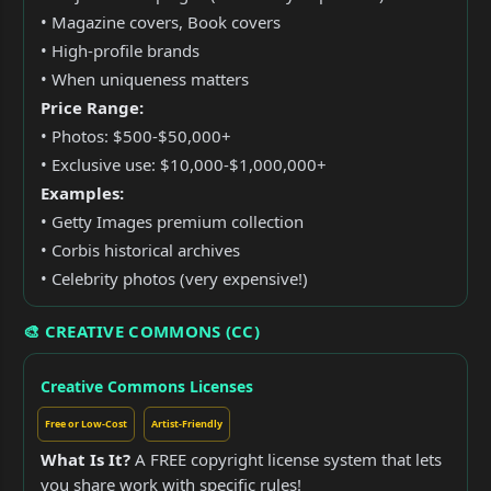
• Magazine covers, Book covers
• High-profile brands
• When uniqueness matters
Price Range:
• Photos: $500-$50,000+
• Exclusive use: $10,000-$1,000,000+
Examples:
• Getty Images premium collection
• Corbis historical archives
• Celebrity photos (very expensive!)
🎨 CREATIVE COMMONS (CC)
Creative Commons Licenses
Free or Low-Cost
Artist-Friendly
What Is It?
A FREE copyright license system that lets
you share work with specific rules!