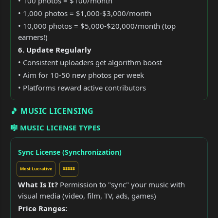
• 100 photos = $100/month
• 1,000 photos = $1,000-$3,000/month
• 10,000 photos = $5,000-$20,000/month (top
earners!)
6. Update Regularly
• Consistent uploaders get algorithm boost
• Aim for 10-50 new photos per week
• Platforms reward active contributors
🎵 MUSIC LICENSING
🎼 MUSIC LICENSE TYPES
Sync License (Synchronization)
Most Lucrative
$$$$$
What Is It?
Permission to "sync" your music with
visual media (video, film, TV, ads, games)
Price Ranges: