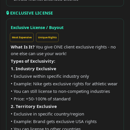
🔒 EXCLUSIVE LICENSE
Exclusive License / Buyout
Most Expensive
Unique Rights
What Is It?
You give ONE client exclusive rights - no
one else can use your work!
Types of Exclusivity:
1. Industry Exclusive
• Exclusive within specific industry only
• Example: Nike gets exclusive rights for athletic wear
• You can still license to non-competing industries
• Price: +50-100% of standard
2. Territory Exclusive
• Exclusive in specific country/region
• Example: Brand gets exclusive USA rights
• You can license to other countries