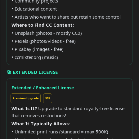
• Community projects
• Educational content
• Artists who want to share but retain some control
Where to Find CC Content:
• Unsplash (photos - mostly CC0)
• Pexels (photos/videos - free)
• Pixabay (images - free)
• ccmixter.org (music)
🚀 EXTENDED LICENSE
Extended / Enhanced License
Premium Upgrade
$$$
What Is It?
Upgrade to standard royalty-free license
that removes restrictions!
What It Typically Allows:
• Unlimited print runs (standard = max 500K)