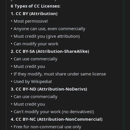
6 Types of CC Licenses:
1. CC BY (Attribution)
• Most permissive!
• Anyone can use, even commercially
• Must credit you (give attribution)
• Can modify your work
2. CC BY-SA (Attribution-ShareAlike)
• Can use commercially
• Must credit you
• If they modify, must share under same license
• Used by Wikipedia!
3. CC BY-ND (Attribution-NoDerivs)
• Can use commercially
• Must credit you
• Can't modify your work (no derivatives!)
4. CC BY-NC (Attribution-NonCommercial)
• Free for non-commercial use only