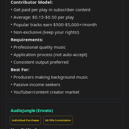
Contributor Model:
• Get paid per play in subscriber content
• Average: $0.15-$0.50 per play
• Popular tracks earn $500-$5,000+/month
• Non-exclusive (keep your rights!)
Requirements:
• Professional quality music
• Application process (not auto-accept)
• Consistent output preferred
Best For:
• Producers making background music
• Passive income seekers
• YouTuber/content creator market
AudioJungle (Envato)
Individual Purchases
50-70% Commission