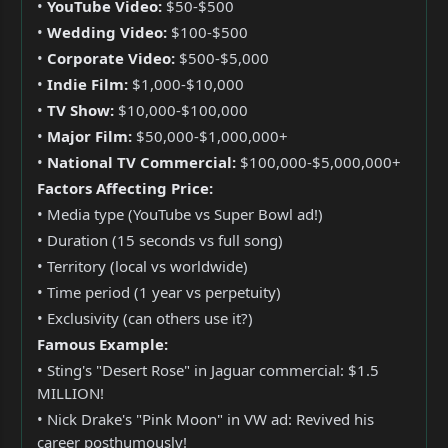
•
YouTube Video:
$50-$500
•
Wedding Video:
$100-$500
•
Corporate Video:
$500-$5,000
•
Indie Film:
$1,000-$10,000
•
TV Show:
$10,000-$100,000
•
Major Film:
$50,000-$1,000,000+
•
National TV Commercial:
$100,000-$5,000,000+
Factors Affecting Price:
• Media type (YouTube vs Super Bowl ad!)
• Duration (15 seconds vs full song)
• Territory (local vs worldwide)
• Time period (1 year vs perpetuity)
• Exclusivity (can others use it?)
Famous Example:
• Sting's "Desert Rose" in Jaguar commercial: $1.5
MILLION!
• Nick Drake's "Pink Moon" in VW ad: Revived his
career posthumously!