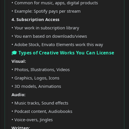
• Common for music, apps, digital products
• Example: Spotify pays per stream
4. Subscription Access
• Your work in subscription library
• You earn based on downloads/views
• Adobe Stock, Envato Elements work this way
🎓 Types of Creative Works You Can License
Visual:
• Photos, Illustrations, Videos
• Graphics, Logos, Icons
• 3D models, Animations
Audio:
• Music tracks, Sound effects
• Podcast content, Audiobooks
• Voice-overs, Jingles
Written: