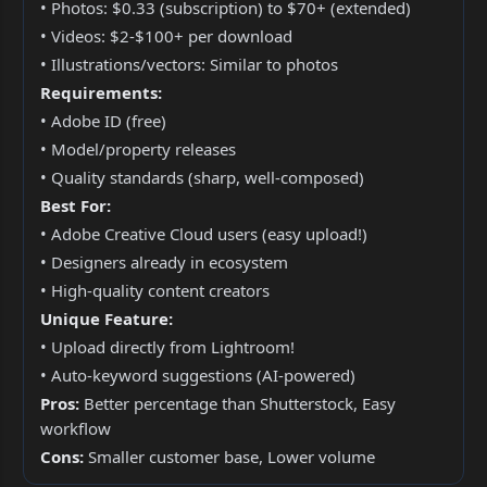
• Photos: $0.33 (subscription) to $70+ (extended)
• Videos: $2-$100+ per download
• Illustrations/vectors: Similar to photos
Requirements:
• Adobe ID (free)
• Model/property releases
• Quality standards (sharp, well-composed)
Best For:
• Adobe Creative Cloud users (easy upload!)
• Designers already in ecosystem
• High-quality content creators
Unique Feature:
• Upload directly from Lightroom!
• Auto-keyword suggestions (AI-powered)
Pros:
Better percentage than Shutterstock, Easy
workflow
Cons:
Smaller customer base, Lower volume