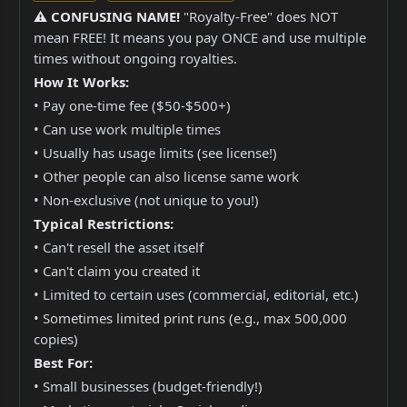
⚠️ CONFUSING NAME!
"Royalty-Free" does NOT
mean FREE! It means you pay ONCE and use multiple
times without ongoing royalties.
How It Works:
• Pay one-time fee ($50-$500+)
• Can use work multiple times
• Usually has usage limits (see license!)
• Other people can also license same work
• Non-exclusive (not unique to you!)
Typical Restrictions:
• Can't resell the asset itself
• Can't claim you created it
• Limited to certain uses (commercial, editorial, etc.)
• Sometimes limited print runs (e.g., max 500,000
copies)
Best For:
• Small businesses (budget-friendly!)