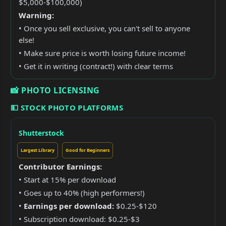
$5,000-$100,000)
Warning:
• Once you sell exclusive, you can't sell to anyone
else!
• Make sure price is worth losing future income!
• Get it in writing (contract!) with clear terms
📸 PHOTO LICENSING
💵 STOCK PHOTO PLATFORMS
Shutterstock
Largest Library
Good for Beginners
Contributor Earnings:
• Start at 15% per download
• Goes up to 40% (high performers!)
•
Earnings per download:
$0.25-$120
• Subscription download: $0.25-$3