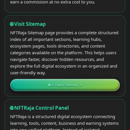
earn a commission at no extra cost to you.
🌐 Visit Sitemap
NFTRaja Sitemap page provides a complete structured
index of all important sections, learning hubs,
ecosystem pages, tools directories, and content
categories available on the platform. This helps users
navigate faster, discover hidden resources, and
explore the full digital ecosystem in an organized and
user-friendly way.
🌐 ← Open Sitemap →
🌐 NFTRaja Control Panel
NFTRaja is a structured digital ecosystem connecting
learning, tools, content, business and earning systems
into one unified platform. Instead of isolated