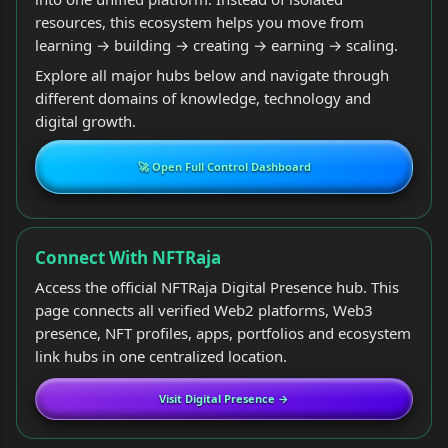
resources, this ecosystem helps you move from
learning → building → creating → earning → scaling.
Explore all major hubs below and navigate through
different domains of knowledge, technology and
digital growth.
🚀 Open Full Control Dashboard
Connect With NFTRaja
Access the official NFTRaja Digital Presence hub. This
page connects all verified Web2 platforms, Web3
presence, NFT profiles, apps, portfolios and ecosystem
link hubs in one centralized location.
Visit Digital Presence →