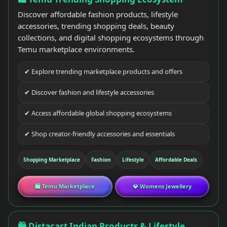
Discover affordable fashion products, lifestyle
accessories, trending shopping deals, beauty
collections, and digital shopping ecosystems through
Temu marketplace environments.
✔ Explore trending marketplace products and offers
✔ Discover fashion and lifestyle accessories
✔ Access affordable global shopping ecosystems
✔ Shop creator-friendly accessories and essentials
Shopping Marketplace
Fashion
Lifestyle
Affordable Deals
🛍 Temu Marketplace
💎 Womens Jewellery
🛍 Distacart Indian Products & Lifestyle