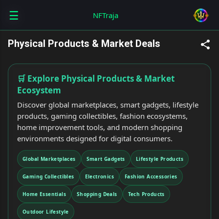
☰
Skip to main content
NFTraja
Physical Products & Market Deals
🛒 Explore Physical Products & Market
Ecosystem
Discover global marketplaces, smart gadgets, lifestyle
products, gaming collectibles, fashion ecosystems,
home improvement tools, and modern shopping
environments designed for digital consumers.
Global Marketplaces
Smart Gadgets
Lifestyle Products
Gaming Collectibles
Electronics
Fashion Accessories
Home Essentials
Shopping Deals
Tech Products
Outdoor Lifestyle