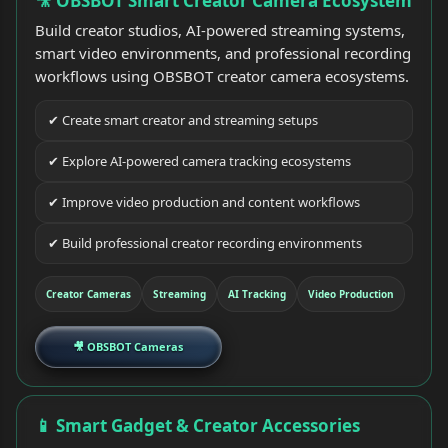
🎥 OBSBOT Smart Creator Camera Ecosystem
Build creator studios, AI-powered streaming systems,
smart video environments, and professional recording
workflows using OBSBOT creator camera ecosystems.
✔ Create smart creator and streaming setups
✔ Explore AI-powered camera tracking ecosystems
✔ Improve video production and content workflows
✔ Build professional creator recording environments
Creator Cameras
Streaming
AI Tracking
Video Production
🎥 OBSBOT Cameras
📱 Smart Gadget & Creator Accessories