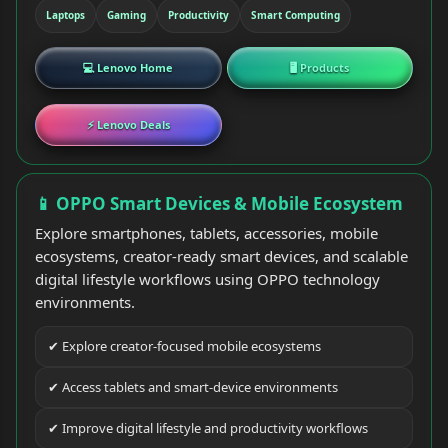
Laptops
Gaming
Productivity
Smart Computing
💻 Lenovo Home
🖥 Products
⚡ Lenovo Deals
📱 OPPO Smart Devices & Mobile Ecosystem
Explore smartphones, tablets, accessories, mobile
ecosystems, creator-ready smart devices, and scalable
digital lifestyle workflows using OPPO technology
environments.
✔ Explore creator-focused mobile ecosystems
✔ Access tablets and smart-device environments
✔ Improve digital lifestyle and productivity workflows