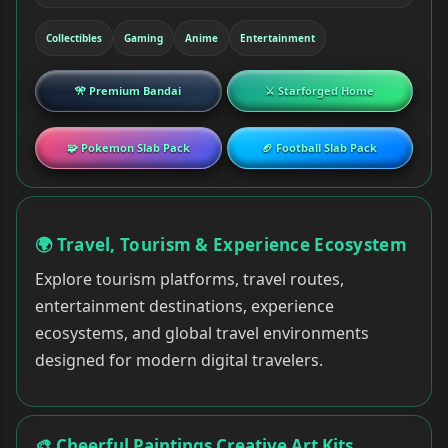
Collectibles
Gaming
Anime
Entertainment
🎌 Premium Bandai
⚔ Starforged Home
🧩 Pokemon Slab Pack
🏈 Football Slab Pack
🌍 Travel, Tourism & Experience Ecosystem
Explore tourism platforms, travel routes,
entertainment destinations, experience
ecosystems, and global travel environments
designed for modern digital travelers.
🎨 Cheerful Paintings Creative Art Kits