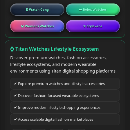
⌚ Watch Gang
👑 Rolex Watches
💎 Womens Watches
✨ Stylevana
⌚ Titan Watches Lifestyle Ecosystem
Discover premium watches, fashion accessories,
lifestyle ecosystems, and modern wearable
environments using Titan digital shopping platforms.
✔ Explore premium watches and lifestyle accessories
✔ Discover fashion-focused wearable ecosystems
✔ Improve modern lifestyle shopping experiences
✔ Access scalable digital fashion marketplaces