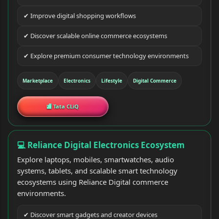
✔ Improve digital shopping workflows
✔ Discover scalable online commerce ecosystems
✔ Explore premium consumer technology environments
Marketplace
Electronics
Lifestyle
Digital Commerce
🏬 Tata CLiQ
💻 Reliance Digital Electronics Ecosystem
Explore laptops, mobiles, smartwatches, audio
systems, tablets, and scalable smart technology
ecosystems using Reliance Digital commerce
environments.
✔ Discover smart gadgets and creator devices