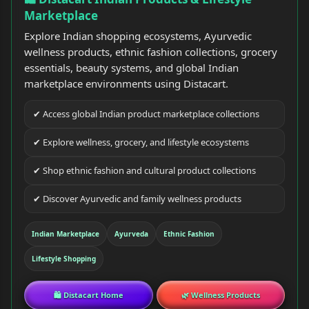
Marketplace
Explore Indian shopping ecosystems, Ayurvedic
wellness products, ethnic fashion collections, grocery
essentials, beauty systems, and global Indian
marketplace environments using Distacart.
✔ Access global Indian product marketplace collections
✔ Explore wellness, grocery, and lifestyle ecosystems
✔ Shop ethnic fashion and cultural product collections
✔ Discover Ayurvedic and family wellness products
Indian Marketplace
Ayurveda
Ethnic Fashion
Lifestyle Shopping
🛍 Distacart Home
🌿 Wellness Products