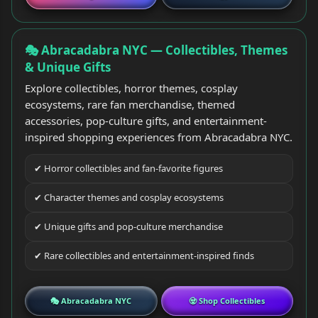
🎭 Abracadabra NYC — Collectibles, Themes
& Unique Gifts
Explore collectibles, horror themes, cosplay
ecosystems, rare fan merchandise, themed
accessories, pop-culture gifts, and entertainment-
inspired shopping experiences from Abracadabra NYC.
✔ Horror collectibles and fan-favorite figures
✔ Character themes and cosplay ecosystems
✔ Unique gifts and pop-culture merchandise
✔ Rare collectibles and entertainment-inspired finds
🎭 Abracadabra NYC
🧟 Shop Collectibles