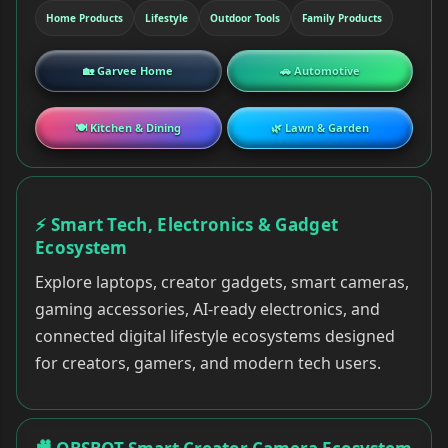
Home Products
Lifestyle
Outdoor Tools
Family Products
🏡 Garvee Home
🚗 Automotive
🍽 Kitchen & Dining
🌿 Lawn & Garden
⚡ Smart Tech, Electronics & Gadget
Ecosystem
Explore laptops, creator gadgets, smart cameras,
gaming accessories, AI-ready electronics, and
connected digital lifestyle ecosystems designed
for creators, gamers, and modern tech users.