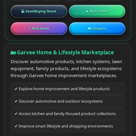
💻 GeekBuying Home
🔥 Best Sellers
⚡ Tech Deals
🎟 Coupons
🏡 Garvee Home & Lifestyle Marketplace
Discover automotive products, kitchen systems, lawn
equipment, family products, and lifestyle ecosystems
through Garvee home improvement marketplaces.
✔ Explore home improvement and lifestyle products
✔ Discover automotive and outdoor ecosystems
✔ Access kitchen and family-focused product collections
✔ Improve smart lifestyle and shopping environments