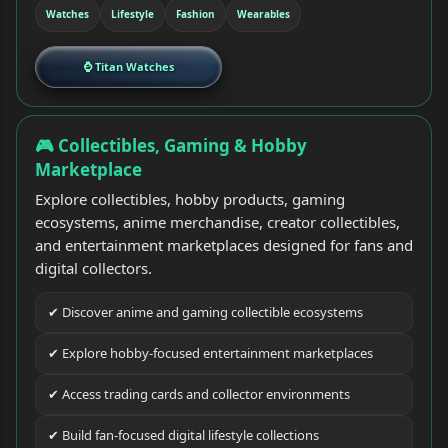
Watches
Lifestyle
Fashion
Wearables
⌚ Titan Watches
🎮 Collectibles, Gaming & Hobby
Marketplace
Explore collectibles, hobby products, gaming
ecosystems, anime merchandise, creator collectibles,
and entertainment marketplaces designed for fans and
digital collectors.
✔ Discover anime and gaming collectible ecosystems
✔ Explore hobby-focused entertainment marketplaces
✔ Access trading cards and collector environments
✔ Build fan-focused digital lifestyle collections