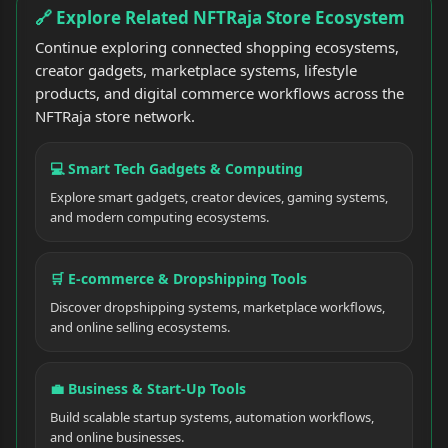
🔗 Explore Related NFTRaja Store Ecosystem
Continue exploring connected shopping ecosystems,
creator gadgets, marketplace systems, lifestyle
products, and digital commerce workflows across the
NFTRaja store network.
💻 Smart Tech Gadgets & Computing
Explore smart gadgets, creator devices, gaming systems,
and modern computing ecosystems.
🛒 E-commerce & Dropshipping Tools
Discover dropshipping systems, marketplace workflows,
and online selling ecosystems.
💼 Business & Start-Up Tools
Build scalable startup systems, automation workflows,
and online businesses.