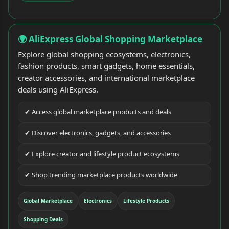
🌍 AliExpress Global Shopping Marketplace
Explore global shopping ecosystems, electronics,
fashion products, smart gadgets, home essentials,
creator accessories, and international marketplace
deals using AliExpress.
✔ Access global marketplace products and deals
✔ Discover electronics, gadgets, and accessories
✔ Explore creator and lifestyle product ecosystems
✔ Shop trending marketplace products worldwide
Global Marketplace
Electronics
Lifestyle Products
Shopping Deals