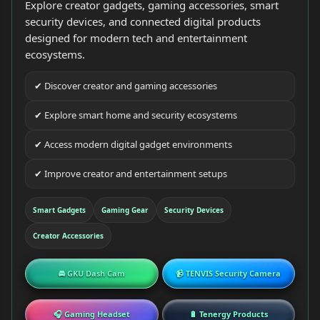
Explore creator gadgets, gaming accessories, smart
security devices, and connected digital products
designed for modern tech and entertainment
ecosystems.
✔ Discover creator and gaming accessories
✔ Explore smart home and security ecosystems
✔ Access modern digital gadget environments
✔ Improve creator and entertainment setups
Smart Gadgets
Gaming Gear
Security Devices
Creator Accessories
🚘 GKU Dash Cam
📹 TENVIS Security Camera
🎧 Gaming Headset
🔋 Tenergy Products