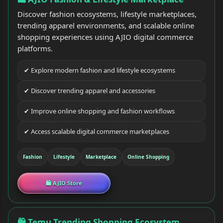
Discover fashion ecosystems, lifestyle marketplaces,
trending apparel environments, and scalable online
shopping experiences using AJIO digital commerce
platforms.
✔ Explore modern fashion and lifestyle ecosystems
✔ Discover trending apparel and accessories
✔ Improve online shopping and fashion workflows
✔ Access scalable digital commerce marketplaces
Fashion
Lifestyle
Marketplace
Online Shopping
🛍 AJIO Store
🛍 Temu Trending Shopping Ecosystem