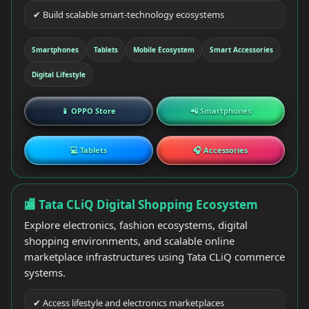
✔ Build scalable smart-technology ecosystems
Smartphones
Tablets
Mobile Ecosystem
Smart Accessories
Digital Lifestyle
📱 OPPO Store
📲 Smartphones
💻 Tablets
🎧 Accessories
🏬 Tata CLiQ Digital Shopping Ecosystem
Explore electronics, fashion ecosystems, digital
shopping environments, and scalable online
marketplace infrastructures using Tata CLiQ commerce
systems.
✔ Access lifestyle and electronics marketplaces