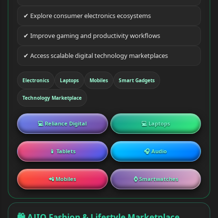
✔ Explore consumer electronics ecosystems
✔ Improve gaming and productivity workflows
✔ Access scalable digital technology marketplaces
Electronics
Laptops
Mobiles
Smart Gadgets
Technology Marketplace
💻 Reliance Digital
💻 Laptops
📱 Tablets
🎧 Audio
📲 Mobiles
⌚ Smartwatches
🛍 AJIO Fashion & Lifestyle Marketplace