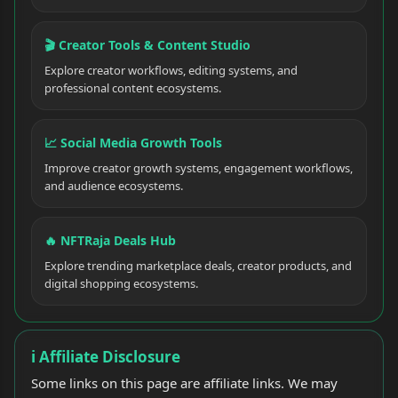
🎬 Creator Tools & Content Studio
Explore creator workflows, editing systems, and
professional content ecosystems.
📈 Social Media Growth Tools
Improve creator growth systems, engagement workflows,
and audience ecosystems.
🔥 NFTRaja Deals Hub
Explore trending marketplace deals, creator products, and
digital shopping ecosystems.
ℹ️ Affiliate Disclosure
Some links on this page are affiliate links. We may