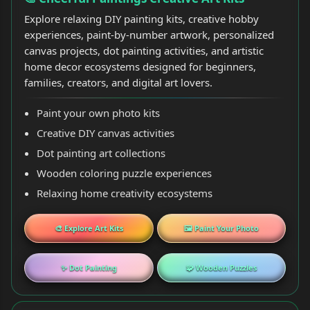
Explore relaxing DIY painting kits, creative hobby
experiences, paint-by-number artwork, personalized
canvas projects, dot painting activities, and artistic
home decor ecosystems designed for beginners,
families, creators, and digital art lovers.
Paint your own photo kits
Creative DIY canvas activities
Dot painting art collections
Wooden coloring puzzle experiences
Relaxing home creativity ecosystems
🎨 Explore Art Kits
🖼️ Paint Your Photo
✨ Dot Painting
🧩 Wooden Puzzles