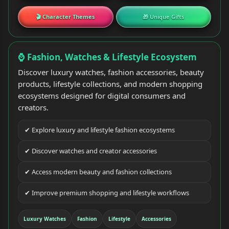
🎬 Character Themes
🎁 Unique Gifts
⌚ Fashion, Watches & Lifestyle Ecosystem
Discover luxury watches, fashion accessories, beauty
products, lifestyle collections, and modern shopping
ecosystems designed for digital consumers and
creators.
✔ Explore luxury and lifestyle fashion ecosystems
✔ Discover watches and creator accessories
✔ Access modern beauty and fashion collections
✔ Improve premium shopping and lifestyle workflows
Luxury Watches
Fashion
Lifestyle
Accessories