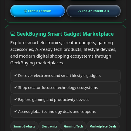
👗 Ethnic Fashion
🥗 Indian Essentials
💻 GeekBuying Smart Gadget Marketplace
Explore smart electronics, creator gadgets, gaming
accessories, AI-ready tech products, lifestyle devices,
and modern digital shopping ecosystems through
GeekBuying marketplaces.
✔ Discover electronics and smart lifestyle gadgets
✔ Shop creator-focused technology ecosystems
✔ Explore gaming and productivity devices
✔ Access global technology deals and coupons
Smart Gadgets
Electronics
Gaming Tech
Marketplace Deals