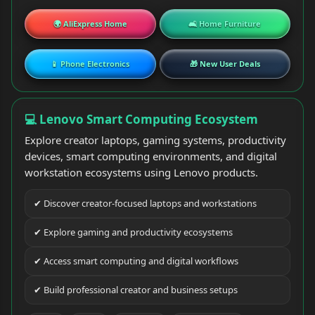
🌍 AliExpress Home
🛋 Home Furniture
📱 Phone Electronics
🎁 New User Deals
💻 Lenovo Smart Computing Ecosystem
Explore creator laptops, gaming systems, productivity
devices, smart computing environments, and digital
workstation ecosystems using Lenovo products.
✔ Discover creator-focused laptops and workstations
✔ Explore gaming and productivity ecosystems
✔ Access smart computing and digital workflows
✔ Build professional creator and business setups