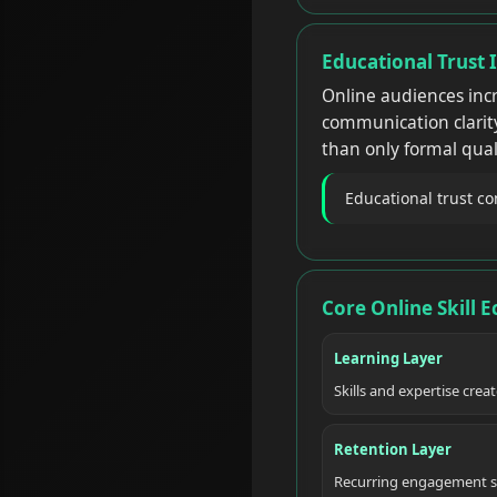
Educational Trust 
Online audiences incr
communication clarity
than only formal quali
Educational trust c
Core Online Skill 
Learning Layer
Skills and expertise crea
Retention Layer
Recurring engagement s