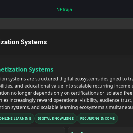
Skip to main content
NFTraja
tization Systems
netization Systems
tion systems are structured digital ecosystems designed to 
abilities, and educational value into scalable recurring incom
tion no longer depends only on certifications or isolated fr
ies increasingly reward operational visibility, audience trust
tion systems, and scalable learning ecosystems simultaneous
ONLINE LEARNING
DIGITAL KNOWLEDGE
RECURRING INCOME