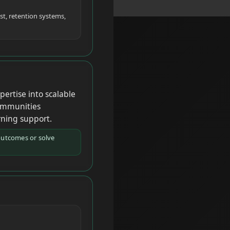
st, retention systems,
ertise into scalable
communities
rning support.
outcomes or solve