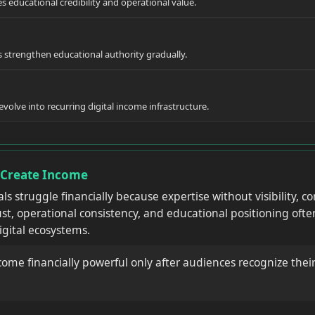
es educational credibility and operational value.
strengthen educational authority gradually.
olve into recurring digital income infrastructure.
y Create Income
als struggle financially because expertise without visibility,
st, operational consistency, and educational positioning oft
igital ecosystems.
come financially powerful only after audiences recognize their