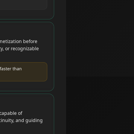
netization before
y, or recognizable
faster than
capable of
inuity, and guiding