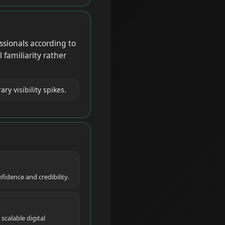
ssionals according to
 familiarity rather
 visibility spikes.
idence and credibility.
calable digital