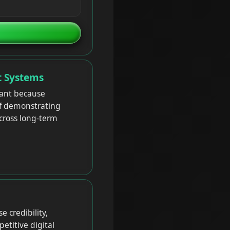
t Systems
tant because
of demonstrating
across long-term
 credibility,
etitive digital