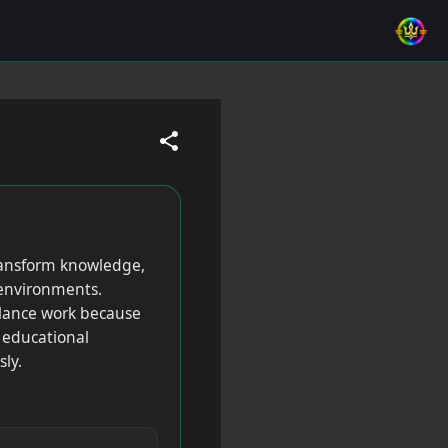
transform knowledge,
e environments.
eelance work because
, educational
ly.