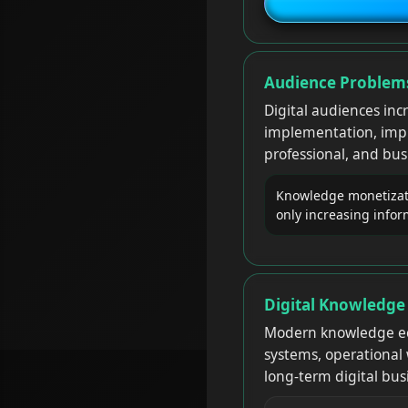
Audience Problems
Digital audiences inc
implementation, impro
professional, and bu
Knowledge monetizati
only increasing info
Digital Knowledge
Modern knowledge ec
systems, operational 
long-term digital bu