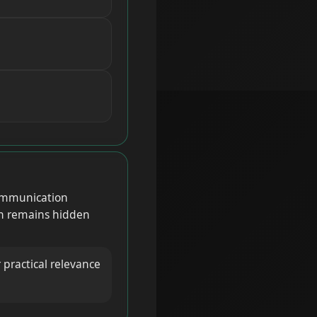
 communication
en remains hidden
 practical relevance