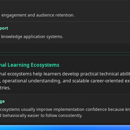
l engagement and audience retention.
port
l knowledge application systems.
nal Learning Ecosystems
nal ecosystems help learners develop practical technical abilit
, operational understanding, and scalable career-oriented ex
tries.
age
 ecosystems usually improve implementation confidence because 
behaviorally easier to follow consistently.