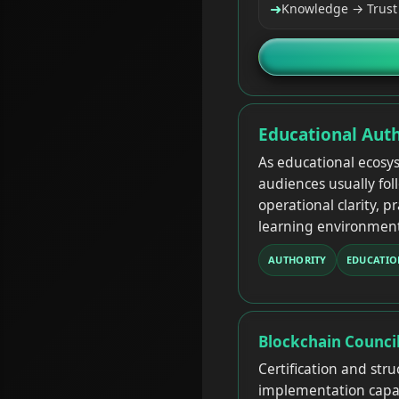
➜
Knowledge → Trust 
Educational Auth
As educational ecosy
audiences usually fol
operational clarity, p
learning environment
AUTHORITY
EDUCATIO
Blockchain Counci
Certification and str
implementation capabi