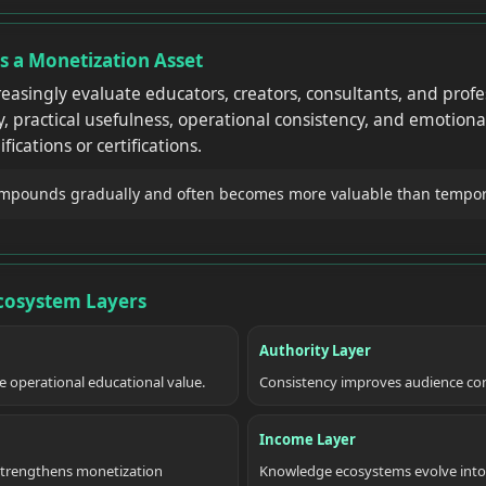
Is a Monetization Asset
easingly evaluate educators, creators, consultants, and profe
, practical usefulness, operational consistency, and emotional
fications or certifications.
ompounds gradually and often becomes more valuable than temporary
Ecosystem Layers
Authority Layer
te operational educational value.
Consistency improves audience conf
Income Layer
trengthens monetization
Knowledge ecosystems evolve into s