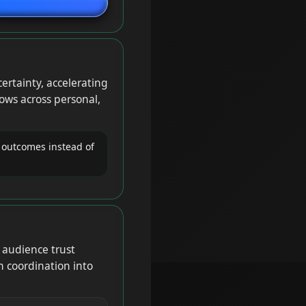
ertainty, accelerating
ows across personal,
 outcomes instead of
audience trust
n coordination into