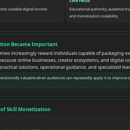
Core Focus
 into scalable digital income
Educational authority, audience tru
and monetization scalability.
ation Became Important
ies increasingly reward individuals capable of packaging exp
because online businesses, creator ecosystems, and digital 
 practical solutions, operational guidance, and specialized lea
ationally valuable when audiences can repeatedly apply it to improve 
of Skill Monetization