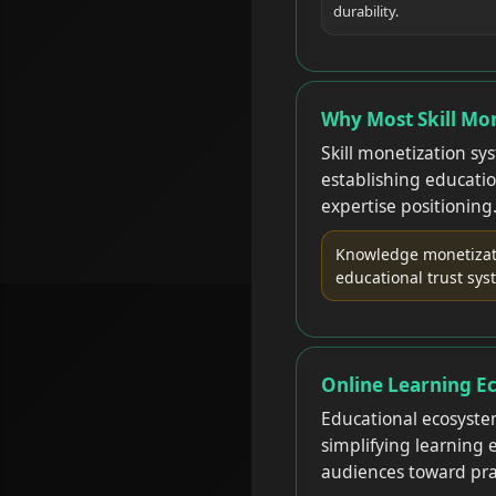
durability.
Why Most Skill Mon
Skill monetization sy
establishing educatio
expertise positioning
Knowledge monetizati
educational trust sys
Online Learning E
Educational ecosyste
simplifying learning
audiences toward pra