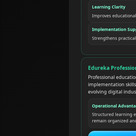
Learning Clarity
Improves educationa
Implementation Sup
Strengthens practica
Edureka Professio
Professional educatio
implementation skills
evolving digital indus
Operational Advant
Structured learning
remain organized and 