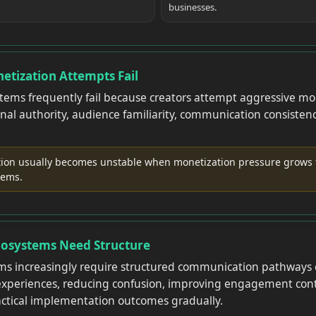
businesses.
etization Attempts Fail
stems frequently fail because creators attempt aggressive mo
nal authority, audience familiarity, communication consistenc
.
on usually becomes unstable when monetization pressure grows 
tems.
cosystems Need Structure
ms increasingly require structured communication pathways 
 experiences, reducing confusion, improving engagement cont
ctical implementation outcomes gradually.