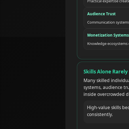
Practical expertise creat
Audience Trust
Communication systems 
Monetization Systems
Knowledge ecosystems ev
Skills Alone Rarel
Many skilled individu
systems, audience tru
inside overcrowded d
High-value skills be
consistently.