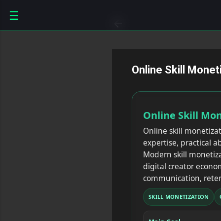
☰
Online Skill Mone
Online Skill Mo
Online skill monetiza
expertise, practical 
Modern skill monetiza
digital creator econom
communication, reten
SKILL MONETIZATION