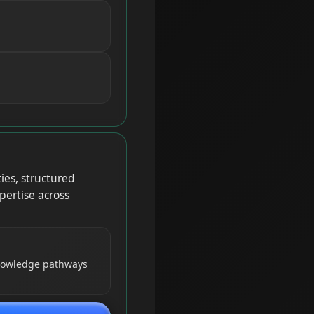
ies, structured
pertise across
knowledge pathways