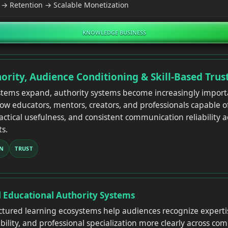
→ Retention → Scalable Monetization
KNOWLEDGE BUSINESS
ority, Audience Conditioning & Skill-Based Trus
stems expand, authority systems become increasingly impor
low educators, mentors, creators, and professionals capable 
ractical usefulness, and consistent communication reliability 
s.
N
TRUST
l Educational Authority Systems
uctured learning ecosystems help audiences recognize expertise
lity, and professional specialization more clearly across comp