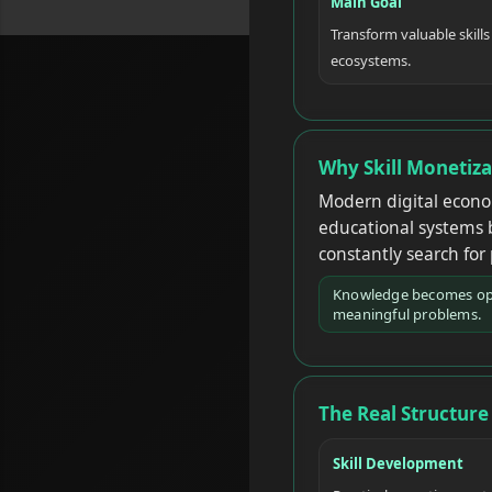
Main Goal
Transform valuable skills
ecosystems.
Why Skill Monetiz
Modern digital econom
educational systems 
constantly search for
Knowledge becomes oper
meaningful problems.
The Real Structure 
Skill Development