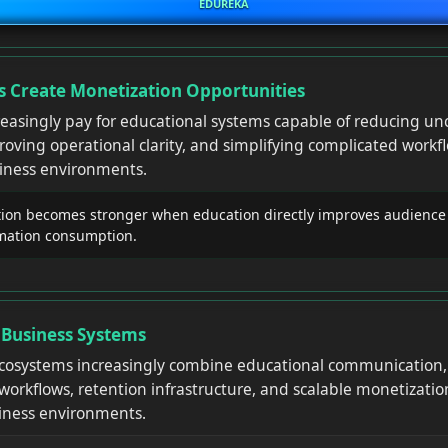
EDUREKA
 Create Monetization Opportunities
reasingly pay for educational systems capable of reducing unc
ving operational clarity, and simplifying complicated workfl
siness environments.
on becomes stronger when education directly improves audience
rmation consumption.
 Business Systems
osystems increasingly combine educational communication, 
workflows, retention infrastructure, and scalable monetizatio
siness environments.