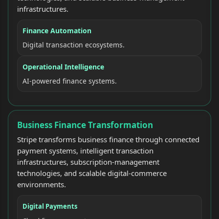
infrastructures.
Finance Automation
Digital transaction ecosystems.
Operational Intelligence
AI-powered finance systems.
Business Finance Transformation
Stripe transforms business finance through connected
payment systems, intelligent transaction
infrastructures, subscription-management
technologies, and scalable digital-commerce
environments.
Digital Payments