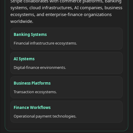
Stripe collaborates with commerce platforms, banking
systems, cloud infrastructures, AI companies, business
ecosystems, and enterprise-finance organizations
worldwide.
Banking Systems
Financial infrastructure ecosystems.
AI Systems
Digital-finance environments.
Business Platforms
Transaction ecosystems.
Finance Workflows
Operational payment technologies.