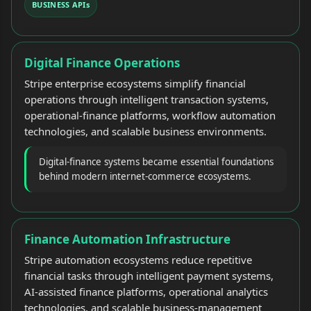
BUSINESS APIs
Digital Finance Operations
Stripe enterprise ecosystems simplify financial
operations through intelligent transaction systems,
operational-finance platforms, workflow automation
technologies, and scalable business environments.
Digital-finance systems became essential foundations
behind modern internet-commerce ecosystems.
Finance Automation Infrastructure
Stripe automation ecosystems reduce repetitive
financial tasks through intelligent payment systems,
AI-assisted finance platforms, operational analytics
technologies, and scalable business-management