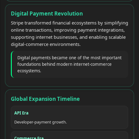
Digital Payment Revolution
Stripe transformed financial ecosystems by simplifying
online transactions, improving payment integrations,
supporting internet businesses, and enabling scalable
digital-commerce environments.
Digital payments became one of the most important
foundations behind modern internet-commerce
ecosystems.
Global Expansion Timeline
API Era
Developer-payment growth.
Commerce Era