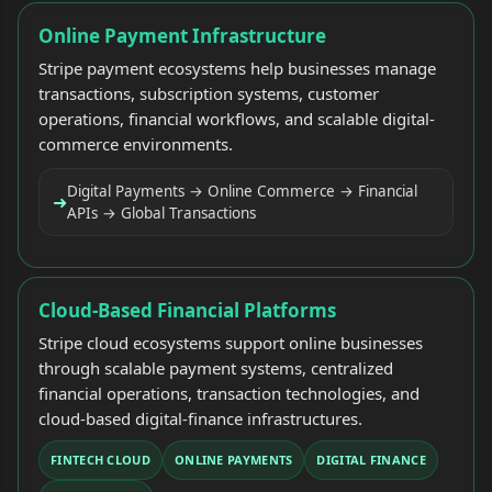
Online Payment Infrastructure
Stripe payment ecosystems help businesses manage
transactions, subscription systems, customer
operations, financial workflows, and scalable digital-
commerce environments.
Digital Payments → Online Commerce → Financial
➜
APIs → Global Transactions
Cloud-Based Financial Platforms
Stripe cloud ecosystems support online businesses
through scalable payment systems, centralized
financial operations, transaction technologies, and
cloud-based digital-finance infrastructures.
FINTECH CLOUD
ONLINE PAYMENTS
DIGITAL FINANCE