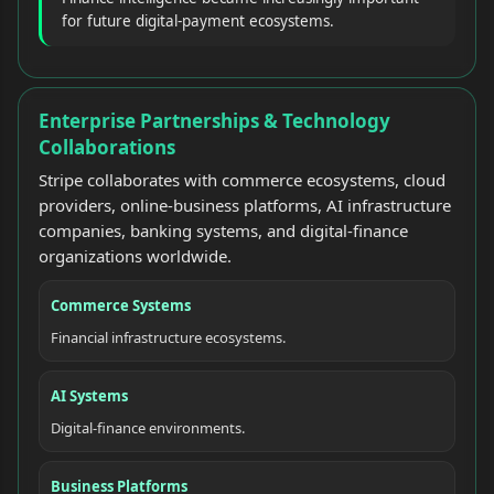
for future digital-payment ecosystems.
Enterprise Partnerships & Technology
Collaborations
Stripe collaborates with commerce ecosystems, cloud
providers, online-business platforms, AI infrastructure
companies, banking systems, and digital-finance
organizations worldwide.
Commerce Systems
Financial infrastructure ecosystems.
AI Systems
Digital-finance environments.
Business Platforms