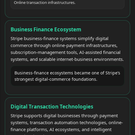
Online transaction infrastructures.
Business Finance Ecosystem
Stripe business-finance systems simplify digital
commerce through online-payment infrastructures,
subscription-management tools, AI-assisted financial
systems, and scalable internet-business environments.
Business-finance ecosystems became one of Stripe’s
strongest digital-commerce foundations.
Digital Transaction Technologies
Stripe supports digital businesses through payment
systems, transaction automation technologies, online-
finance platforms, AI ecosystems, and intelligent