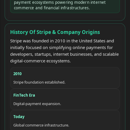
payment ecosystems powering modern internet
commerce and financial infrastructures.
History Of Stripe & Company Origins
Stripe was founded in 2010 in the United States and
initially focused on simplifying online payments for
developers, startups, internet businesses, and scalable
digital-commerce ecosystems.
2010
Stripe foundation established.
FinTech Era
Digital-payment expansion.
Today
Global commerce infrastructure.