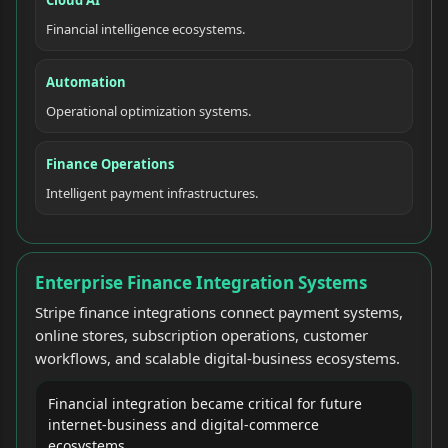
Financial intelligence ecosystems.
Automation
Operational optimization systems.
Finance Operations
Intelligent payment infrastructures.
Enterprise Finance Integration Systems
Stripe finance integrations connect payment systems,
online stores, subscription operations, customer
workflows, and scalable digital-business ecosystems.
Financial integration became critical for future
internet-business and digital-commerce
ecosystems.