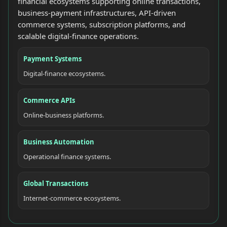
financial ecosystems supporting online transactions,
business-payment infrastructures, API-driven
commerce systems, subscription platforms, and
scalable digital-finance operations.
Payment Systems
Digital-finance ecosystems.
Commerce APIs
Online-business platforms.
Business Automation
Operational finance systems.
Global Transactions
Internet-commerce ecosystems.