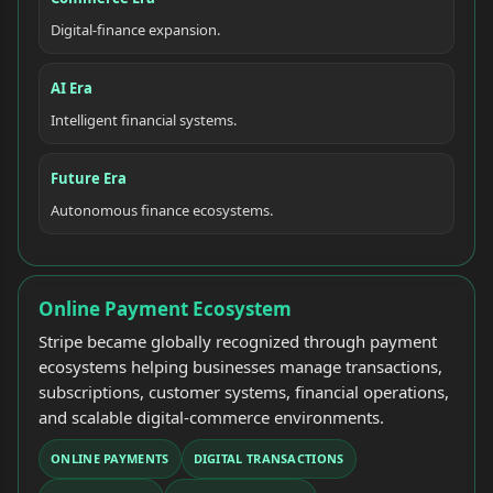
Digital-finance expansion.
AI Era
Intelligent financial systems.
Future Era
Autonomous finance ecosystems.
Online Payment Ecosystem
Stripe became globally recognized through payment
ecosystems helping businesses manage transactions,
subscriptions, customer systems, financial operations,
and scalable digital-commerce environments.
ONLINE PAYMENTS
DIGITAL TRANSACTIONS