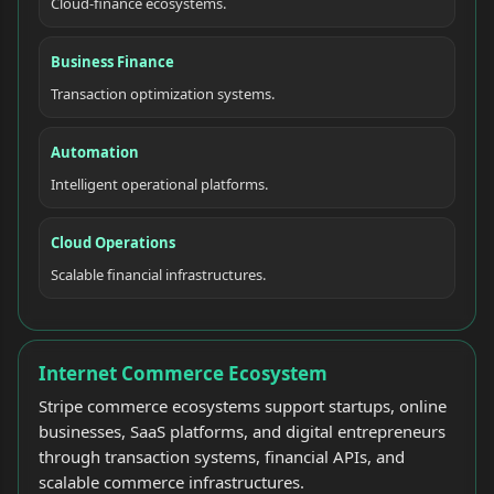
Cloud-finance ecosystems.
Business Finance
Transaction optimization systems.
Automation
Intelligent operational platforms.
Cloud Operations
Scalable financial infrastructures.
Internet Commerce Ecosystem
Stripe commerce ecosystems support startups, online
businesses, SaaS platforms, and digital entrepreneurs
through transaction systems, financial APIs, and
scalable commerce infrastructures.