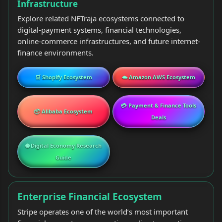
Infrastructure
Explore related NFTraja ecosystems connected to
digital-payment systems, financial technologies,
online-commerce infrastructures, and future internet-
finance environments.
🛒 Shopify Ecosystem
☁️ Amazon AWS Ecosystem
💳 Payment & Finance Tools
📦 Alibaba Ecosystem
Deals
🌐 Digital Economy Research
Guide
Enterprise Financial Ecosystem
Stripe operates one of the world’s most important