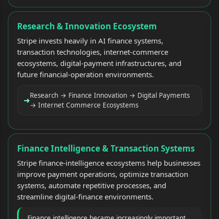
Research & Innovation Ecosystem
Stripe invests heavily in AI finance systems,
transaction technologies, internet-commerce
ecosystems, digital-payment infrastructures, and
future financial-operation environments.
Research → Finance Innovation → Digital Payments
➜
→ Internet Commerce Ecosystems
Finance Intelligence & Transaction Systems
Stripe finance-intelligence ecosystems help businesses
improve payment operations, optimize transaction
systems, automate repetitive processes, and
streamline digital-finance environments.
Finance intelligence became increasingly important