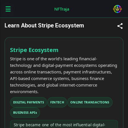
☰
Skip to main content
NFTraja
Learn About Stripe Ecosystem
Stripe Ecosystem
Stripe is one of the world’s leading financial-
technology and digital-payment ecosystems operating
across online transactions, payment infrastructures,
API-based commerce systems, business finance
technologies, and global internet-commerce
environments.
DIGITAL PAYMENTS
FINTECH
ONLINE TRANSACTIONS
BUSINESS APIs
Stripe became one of the most influential digital-