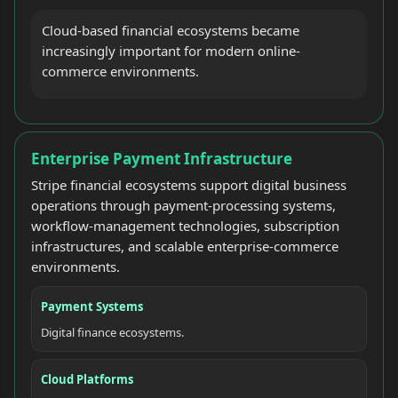
Cloud-based financial ecosystems became
increasingly important for modern online-
commerce environments.
Enterprise Payment Infrastructure
Stripe financial ecosystems support digital business
operations through payment-processing systems,
workflow-management technologies, subscription
infrastructures, and scalable enterprise-commerce
environments.
Payment Systems
Digital finance ecosystems.
Cloud Platforms