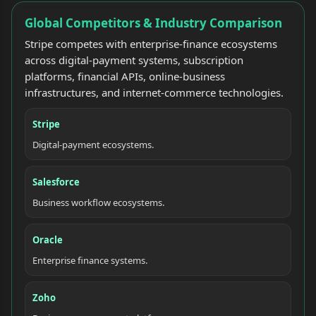
Global Competitors & Industry Comparison
Stripe competes with enterprise-finance ecosystems
across digital-payment systems, subscription
platforms, financial APIs, online-business
infrastructures, and internet-commerce technologies.
Stripe
Digital-payment ecosystems.
Salesforce
Business workflow ecosystems.
Oracle
Enterprise finance systems.
Zoho