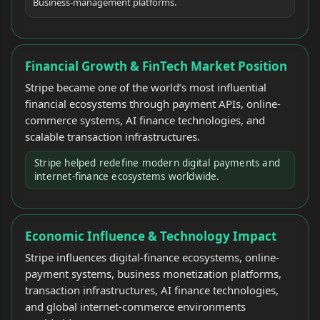
Business-management platforms.
Financial Growth & FinTech Market Position
Stripe became one of the world’s most influential
financial ecosystems through payment APIs, online-
commerce systems, AI finance technologies, and
scalable transaction infrastructures.
Stripe helped redefine modern digital payments and
internet-finance ecosystems worldwide.
Economic Influence & Technology Impact
Stripe influences digital-finance ecosystems, online-
payment systems, business monetization platforms,
transaction infrastructures, AI finance technologies,
and global internet-commerce environments