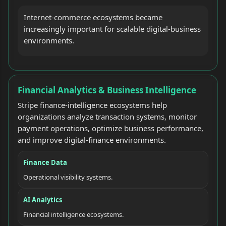
Internet-commerce ecosystems became
increasingly important for scalable digital-business
environments.
Financial Analytics & Business Intelligence
Stripe finance-intelligence ecosystems help
organizations analyze transaction systems, monitor
payment operations, optimize business performance,
and improve digital-finance environments.
Finance Data
Operational visibility systems.
AI Analytics
Financial intelligence ecosystems.