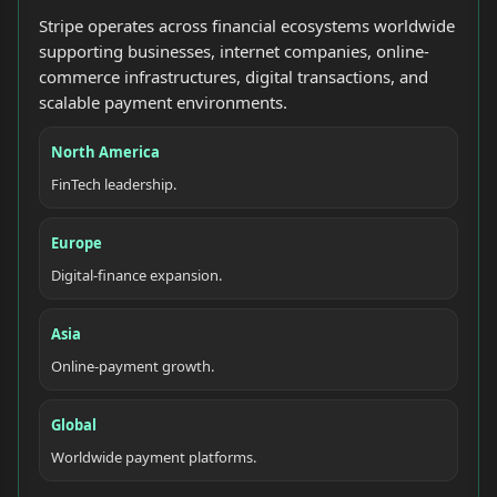
Stripe operates across financial ecosystems worldwide
supporting businesses, internet companies, online-
commerce infrastructures, digital transactions, and
scalable payment environments.
North America
FinTech leadership.
Europe
Digital-finance expansion.
Asia
Online-payment growth.
Global
Worldwide payment platforms.