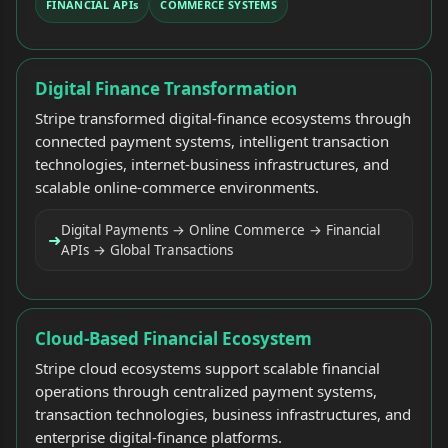
FINANCIAL APIs
COMMERCE SYSTEMS
Digital Finance Transformation
Stripe transformed digital-finance ecosystems through
connected payment systems, intelligent transaction
technologies, internet-business infrastructures, and
scalable online-commerce environments.
Digital Payments → Online Commerce → Financial
➜
APIs → Global Transactions
Cloud-Based Financial Ecosystem
Stripe cloud ecosystems support scalable financial
operations through centralized payment systems,
transaction technologies, business infrastructures, and
enterprise digital-finance platforms.