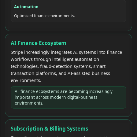
Automation
Optimized finance environments.
AI Finance Ecosystem
Stripe increasingly integrates AI systems into finance
workflows through intelligent automation
technologies, fraud-detection systems, smart
transaction platforms, and AI-assisted business
environments.
AI finance ecosystems are becoming increasingly
important across modern digital-business
environments.
Subscription & Billing Systems