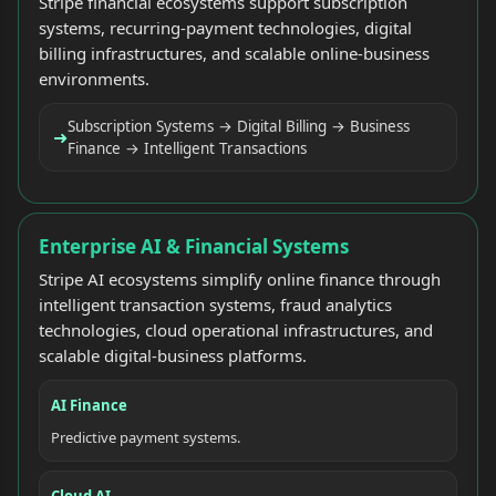
Stripe financial ecosystems support subscription
systems, recurring-payment technologies, digital
billing infrastructures, and scalable online-business
environments.
Subscription Systems → Digital Billing → Business
➜
Finance → Intelligent Transactions
Enterprise AI & Financial Systems
Stripe AI ecosystems simplify online finance through
intelligent transaction systems, fraud analytics
technologies, cloud operational infrastructures, and
scalable digital-business platforms.
AI Finance
Predictive payment systems.
Cloud AI