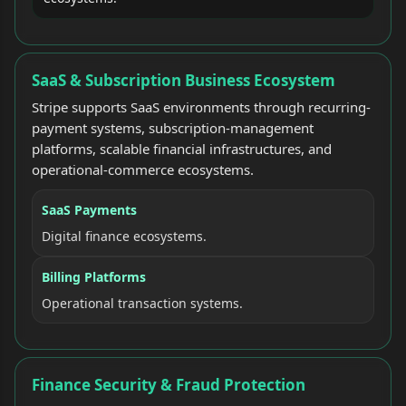
SaaS & Subscription Business Ecosystem
Stripe supports SaaS environments through recurring-
payment systems, subscription-management
platforms, scalable financial infrastructures, and
operational-commerce ecosystems.
SaaS Payments
Digital finance ecosystems.
Billing Platforms
Operational transaction systems.
Finance Security & Fraud Protection