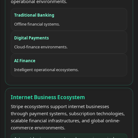
operational environments.
Traditional Banking
Offline financial systems.
Digital Payments
Cloud-finance environments.
AI Finance
Intelligent operational ecosystems.
Internet Business Ecosystem
Stripe ecosystems support internet businesses
through payment systems, subscription technologies,
scalable financial infrastructures, and global online-
commerce environments.