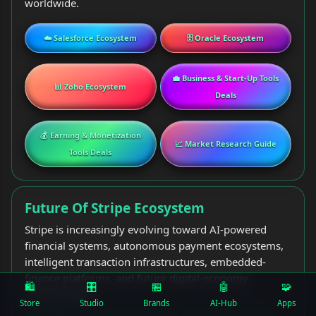
worldwide.
☁️ Salesforce Ecosystem
🗄️ Oracle Ecosystem
💼 Business & Start-Up Tools
📊 Zoho Ecosystem
Deals
💰 Earning & Monetization
📈 Market Research Guide
Tools Deals
Future Of Stripe Ecosystem
Stripe is increasingly evolving toward AI-powered
financial systems, autonomous payment ecosystems,
intelligent transaction infrastructures, embedded-
finance platforms, and future digital-economy
🛍️
🎛
🏪
🤖
🧩
environments.
Store
Studio
Brands
AI-Hub
Apps