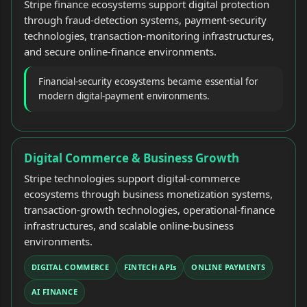
Stripe finance ecosystems support digital protection
through fraud-detection systems, payment-security
technologies, transaction-monitoring infrastructures,
and secure online-finance environments.
Financial-security ecosystems became essential for
modern digital-payment environments.
Digital Commerce & Business Growth
Stripe technologies support digital-commerce
ecosystems through business monetization systems,
transaction-growth technologies, operational-finance
infrastructures, and scalable online-business
environments.
DIGITAL COMMERCE
FINTECH APIs
ONLINE PAYMENTS
AI FINANCE