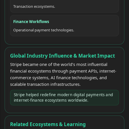
Transaction ecosystems.
Finance Workflows
Operational payment technologies.
Global Industry Influence & Market Impact
Stripe became one of the world’s most influential
financial ecosystems through payment APIs, internet-
commerce systems, AI finance technologies, and
scalable transaction infrastructures.
Stripe helped redefine modern digital payments and
internet-finance ecosystems worldwide.
Related Ecosystems & Learning