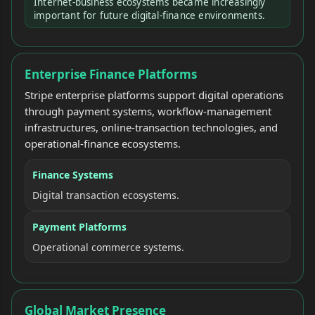
Internet-business ecosystems became increasingly
important for future digital-finance environments.
Enterprise Finance Platforms
Stripe enterprise platforms support digital operations
through payment systems, workflow-management
infrastructures, online-transaction technologies, and
operational-finance ecosystems.
Finance Systems
Digital transaction ecosystems.
Payment Platforms
Operational commerce systems.
Global Market Presence