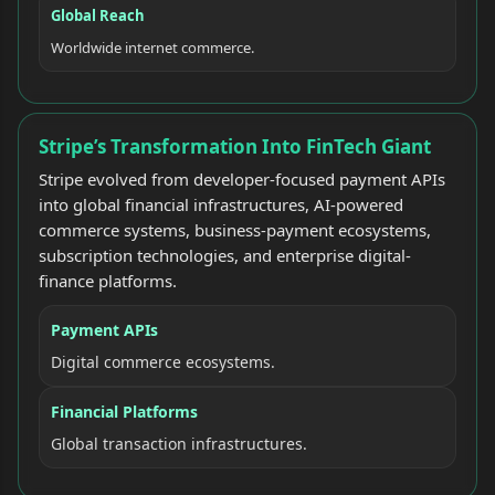
Global Reach
Worldwide internet commerce.
Stripe’s Transformation Into FinTech Giant
Stripe evolved from developer-focused payment APIs
into global financial infrastructures, AI-powered
commerce systems, business-payment ecosystems,
subscription technologies, and enterprise digital-
finance platforms.
Payment APIs
Digital commerce ecosystems.
Financial Platforms
Global transaction infrastructures.