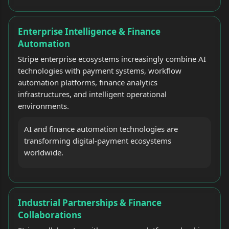
Enterprise Intelligence & Finance
Automation
Stripe enterprise ecosystems increasingly combine AI
technologies with payment systems, workflow
automation platforms, finance analytics
infrastructures, and intelligent operational
environments.
AI and finance automation technologies are
transforming digital-payment ecosystems
worldwide.
Industrial Partnerships & Finance
Collaborations