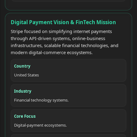
Digital Payment Vision & FinTech Mission
Stripe focused on simplifying internet payments
through API-driven systems, online-business
infrastructures, scalable financial technologies, and
modern digital-commerce ecosystems.
Country
United States
Industry
Financial technology systems.
Core Focus
Digital-payment ecosystems.