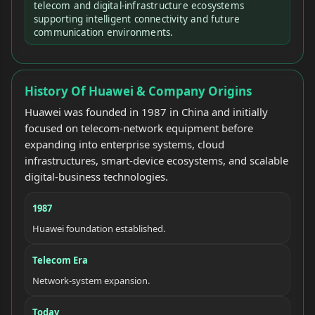
telecom and digital-infrastructure ecosystems
supporting intelligent connectivity and future
communication environments.
History Of Huawei & Company Origins
Huawei was founded in 1987 in China and initially
focused on telecom-network equipment before
expanding into enterprise systems, cloud
infrastructures, smart-device ecosystems, and scalable
digital-business technologies.
1987
Huawei foundation established.
Telecom Era
Network-system expansion.
Today