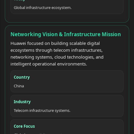
Global infrastructure ecosystem.
Networking Vision & Infrastructure Mission
Huawei focused on building scalable digital
ecosystems through telecom infrastructures,
networking systems, cloud technologies, and
intelligent operational environments.
Country
China
Industry
Telecom infrastructure systems.
Core Focus