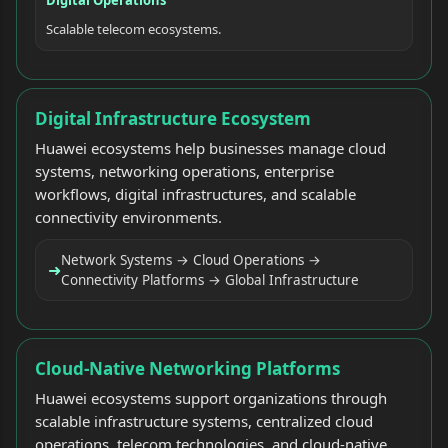
Scalable telecom ecosystems.
Digital Infrastructure Ecosystem
Huawei ecosystems help businesses manage cloud
systems, networking operations, enterprise
workflows, digital infrastructures, and scalable
connectivity environments.
Network Systems → Cloud Operations →
➜
Connectivity Platforms → Global Infrastructure
Cloud-Native Networking Platforms
Huawei ecosystems support organizations through
scalable infrastructure systems, centralized cloud
operations, telecom technologies, and cloud-native