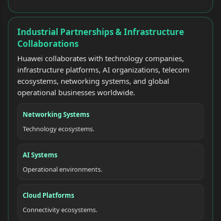
Industrial Partnerships & Infrastructure
Collaborations
Huawei collaborates with technology companies,
infrastructure platforms, AI organizations, telecom
ecosystems, networking systems, and global
operational businesses worldwide.
Networking Systems
Technology ecosystems.
AI Systems
Operational environments.
Cloud Platforms
Connectivity ecosystems.