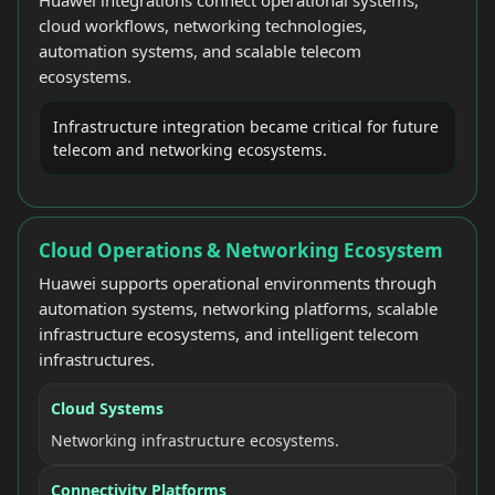
cloud workflows, networking technologies,
automation systems, and scalable telecom
ecosystems.
Infrastructure integration became critical for future
telecom and networking ecosystems.
Cloud Operations & Networking Ecosystem
Huawei supports operational environments through
automation systems, networking platforms, scalable
infrastructure ecosystems, and intelligent telecom
infrastructures.
Cloud Systems
Networking infrastructure ecosystems.
Connectivity Platforms