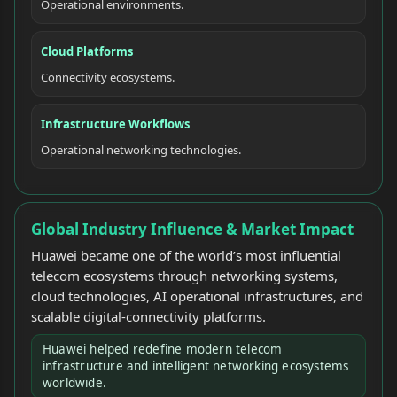
Operational environments.
Cloud Platforms
Connectivity ecosystems.
Infrastructure Workflows
Operational networking technologies.
Global Industry Influence & Market Impact
Huawei became one of the world’s most influential
telecom ecosystems through networking systems,
cloud technologies, AI operational infrastructures, and
scalable digital-connectivity platforms.
Huawei helped redefine modern telecom
infrastructure and intelligent networking ecosystems
worldwide.