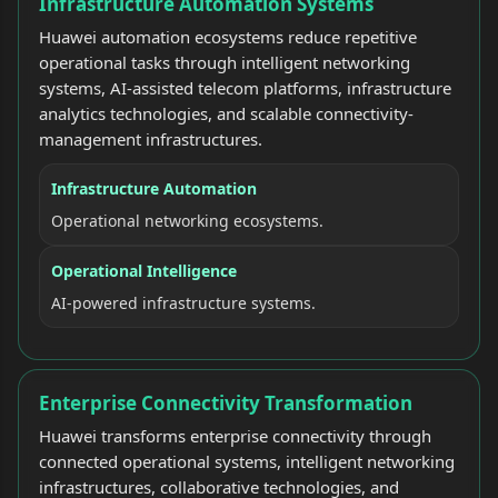
Infrastructure Automation Systems
Huawei automation ecosystems reduce repetitive
operational tasks through intelligent networking
systems, AI-assisted telecom platforms, infrastructure
analytics technologies, and scalable connectivity-
management infrastructures.
Infrastructure Automation
Operational networking ecosystems.
Operational Intelligence
AI-powered infrastructure systems.
Enterprise Connectivity Transformation
Huawei transforms enterprise connectivity through
connected operational systems, intelligent networking
infrastructures, collaborative technologies, and