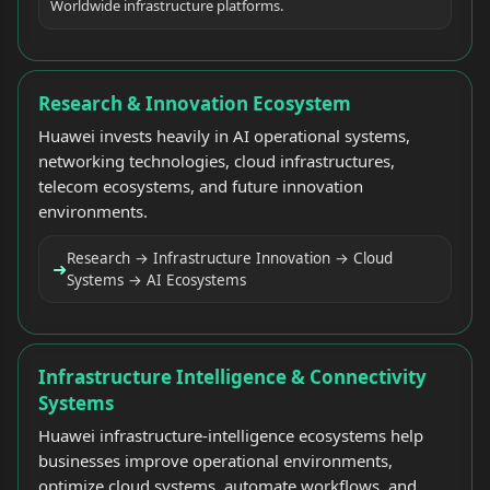
Worldwide infrastructure platforms.
Research & Innovation Ecosystem
Huawei invests heavily in AI operational systems,
networking technologies, cloud infrastructures,
telecom ecosystems, and future innovation
environments.
Research → Infrastructure Innovation → Cloud
➜
Systems → AI Ecosystems
Infrastructure Intelligence & Connectivity
Systems
Huawei infrastructure-intelligence ecosystems help
businesses improve operational environments,
optimize cloud systems, automate workflows, and