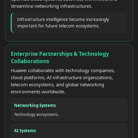
streamline networking infrastructures.
Infrastructure intelligence became increasingly
important for future telecom ecosystems.
Enterprise Partnerships & Technology
Collaborations
Huawei collaborates with technology companies,
cloud platforms, AI infrastructure organizations,
telecom ecosystems, and global networking
environments worldwide.
Networking Systems
Technology ecosystems.
AI Systems