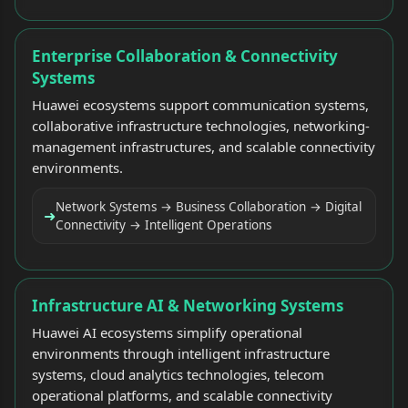
Enterprise Collaboration & Connectivity
Systems
Huawei ecosystems support communication systems,
collaborative infrastructure technologies, networking-
management infrastructures, and scalable connectivity
environments.
Network Systems → Business Collaboration → Digital
➜
Connectivity → Intelligent Operations
Infrastructure AI & Networking Systems
Huawei AI ecosystems simplify operational
environments through intelligent infrastructure
systems, cloud analytics technologies, telecom
operational platforms, and scalable connectivity