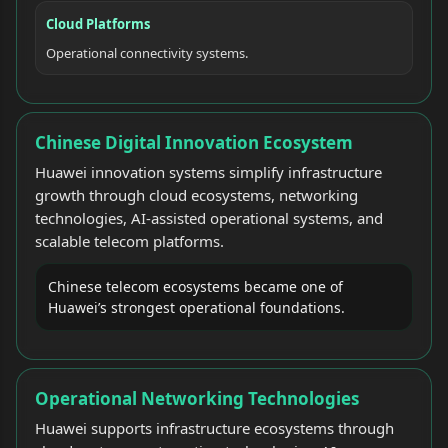
Cloud Platforms
Operational connectivity systems.
Chinese Digital Innovation Ecosystem
Huawei innovation systems simplify infrastructure
growth through cloud ecosystems, networking
technologies, AI-assisted operational systems, and
scalable telecom platforms.
Chinese telecom ecosystems became one of
Huawei’s strongest operational foundations.
Operational Networking Technologies
Huawei supports infrastructure ecosystems through