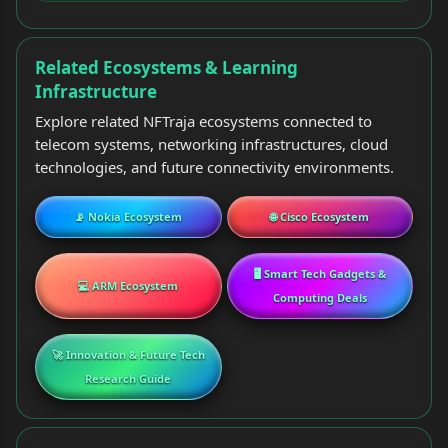
Related Ecosystems & Learning
Infrastructure
Explore related NFTraja ecosystems connected to
telecom systems, networking infrastructures, cloud
technologies, and future connectivity environments.
📡 Nokia Ecosystem
🌐 Cisco Ecosystem
🖥️ Smart Tech Gadgets &
💻 ARM Ecosystem
Computing Deals
🚀 Innovation & Future Tech
Research Guide