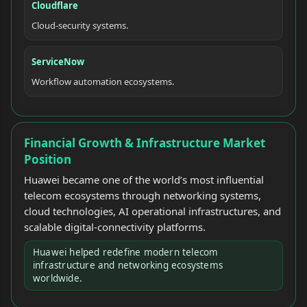
Cloudflare
Cloud-security systems.
ServiceNow
Workflow automation ecosystems.
Financial Growth & Infrastructure Market
Position
Huawei became one of the world’s most influential
telecom ecosystems through networking systems,
cloud technologies, AI operational infrastructures, and
scalable digital-connectivity platforms.
Huawei helped redefine modern telecom
infrastructure and networking ecosystems
worldwide.