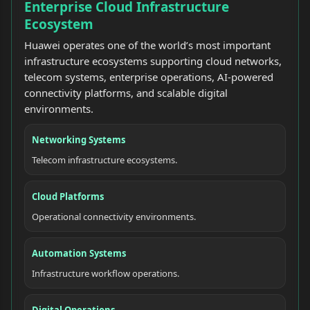
Enterprise Cloud Infrastructure
Ecosystem
Huawei operates one of the world’s most important
infrastructure ecosystems supporting cloud networks,
telecom systems, enterprise operations, AI-powered
connectivity platforms, and scalable digital
environments.
Networking Systems
Telecom infrastructure ecosystems.
Cloud Platforms
Operational connectivity environments.
Automation Systems
Infrastructure workflow operations.
Digital Operations