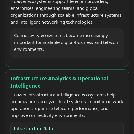
Huawei ecosystems support telecom providers,
enterprises, engineering teams, and global
organizations through scalable infrastructure systems
and intelligent networking technologies.
Connectivity ecosystems became increasingly
important for scalable digital-business and telecom
environments.
Infrastructure Analytics & Operational
Intelligence
Huawei infrastructure-intelligence ecosystems help
organizations analyze cloud systems, monitor network
operations, optimize telecom performance, and
improve connectivity environments.
Infrastructure Data