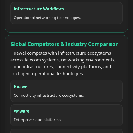
Infrastructure Workflows
Operational networking technologies.
Global Competitors & Industry Comparison
Huawei competes with infrastructure ecosystems
across telecom systems, networking environments,
cloud infrastructures, connectivity platforms, and
intelligent operational technologies.
Huawei
Connectivity infrastructure ecosystems.
VMware
Enterprise cloud platforms.