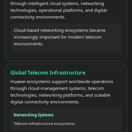
through intelligent cloud systems, networking
technologies, operational platforms, and digital-
connectivity environments.
Cloud-based networking ecosystems became
increasingly important for modern telecom
environments.
Global Telecom Infrastructure
Huawei ecosystems support worldwide operations
through cloud-management systems, telecom
technologies, networking platforms, and scalable
digital-connectivity environments.
Networking Systems
Telecom infrastructure ecosystems.