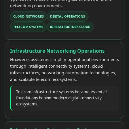
networking environments.
CLOUD NETWORKS
DIGITAL OPERATIONS
TELECOM SYSTEMS
INFRASTRUCTURE CLOUD
Infrastructure Networking Operations
Huawei ecosystems simplify operational environments
through intelligent connectivity systems, cloud
infrastructures, networking automation technologies,
and scalable telecom ecosystems.
Telecom-infrastructure systems became essential
foundations behind modern digital-connectivity
ecosystems.