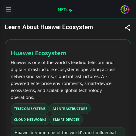
☰
Skip to main content
NFTraja
Learn About Huawei Ecosystem
Huawei Ecosystem
Huawei is one of the world’s leading telecom and
digital-infrastructure ecosystems operating across
networking systems, cloud infrastructures, AI-
powered enterprise environments, smart-device
ecosystems, and scalable global technology
operations.
TELECOM SYSTEMS
AI INFRASTRUCTURE
CLOUD NETWORKS
SMART DEVICES
Huawei became one of the world’s most influential