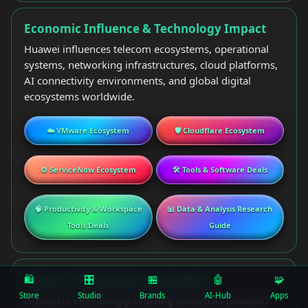
Economic Influence & Technology Impact
Huawei influences telecom ecosystems, operational
systems, networking infrastructures, cloud platforms,
AI connectivity environments, and global digital
ecosystems worldwide.
☁️ VMware Ecosystem
🛡️ Cloudflare Ecosystem
⚙️ ServiceNow Ecosystem
🛠️ Tools & Software Deals
🧠 Productivity & Workspace
📊 Data & Analysis Research
Tools Deals
Guide
Future Of Huawei Ecosystem
🛍️
🎛
🏪
🤖
🧩
Store
Studio
Brands
AI-Hub
Apps
Huawei is increasingly evolving toward AI-powered