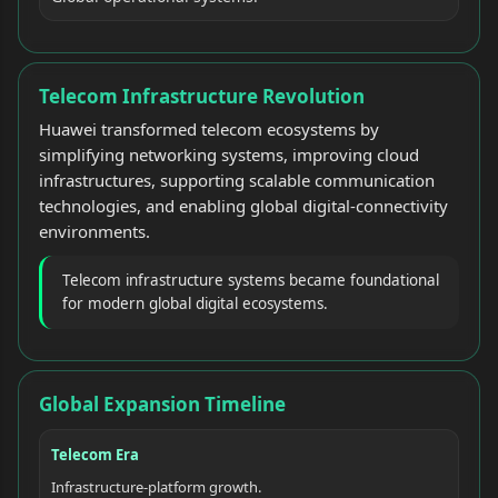
Telecom Infrastructure Revolution
Huawei transformed telecom ecosystems by
simplifying networking systems, improving cloud
infrastructures, supporting scalable communication
technologies, and enabling global digital-connectivity
environments.
Telecom infrastructure systems became foundational
for modern global digital ecosystems.
Global Expansion Timeline
Telecom Era
Infrastructure-platform growth.