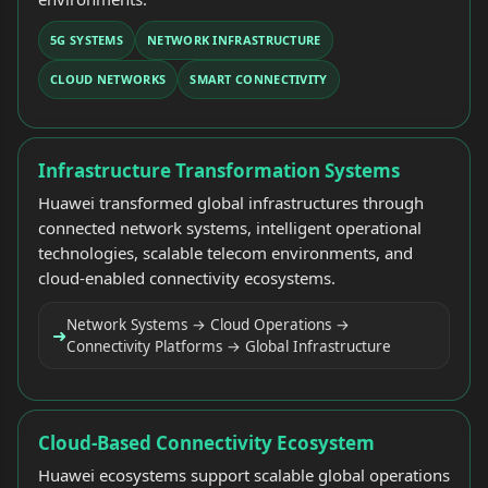
5G SYSTEMS
NETWORK INFRASTRUCTURE
CLOUD NETWORKS
SMART CONNECTIVITY
Infrastructure Transformation Systems
Huawei transformed global infrastructures through
connected network systems, intelligent operational
technologies, scalable telecom environments, and
cloud-enabled connectivity ecosystems.
Network Systems → Cloud Operations →
➜
Connectivity Platforms → Global Infrastructure
Cloud-Based Connectivity Ecosystem
Huawei ecosystems support scalable global operations