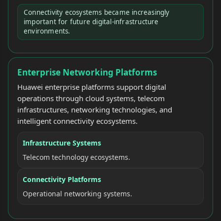
Connectivity ecosystems became increasingly
important for future digital-infrastructure
environments.
Enterprise Networking Platforms
Huawei enterprise platforms support digital
operations through cloud systems, telecom
infrastructures, networking technologies, and
intelligent connectivity ecosystems.
Infrastructure Systems
Telecom technology ecosystems.
Connectivity Platforms
Operational networking systems.