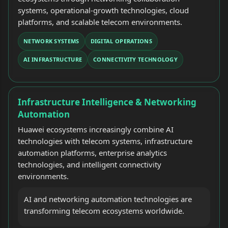
systems, operational-growth technologies, cloud
platforms, and scalable telecom environments.
NETWORK SYSTEMS
DIGITAL OPERATIONS
AI INFRASTRUCTURE
CONNECTIVITY TECHNOLOGY
Infrastructure Intelligence & Networking
Automation
Huawei ecosystems increasingly combine AI
technologies with telecom systems, infrastructure
automation platforms, enterprise analytics
technologies, and intelligent connectivity
environments.
AI and networking automation technologies are
transforming telecom ecosystems worldwide.