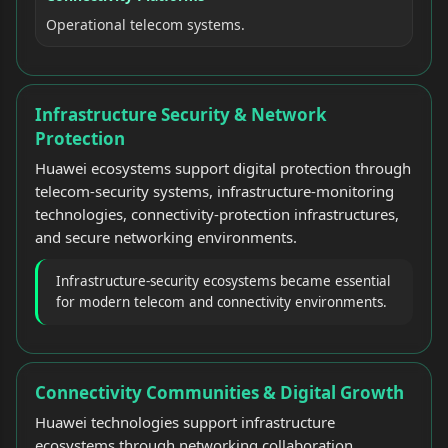
Operational telecom systems.
Infrastructure Security & Network
Protection
Huawei ecosystems support digital protection through
telecom-security systems, infrastructure-monitoring
technologies, connectivity-protection infrastructures,
and secure networking environments.
Infrastructure-security ecosystems became essential
for modern telecom and connectivity environments.
Connectivity Communities & Digital Growth
Huawei technologies support infrastructure
ecosystems through networking collaboration