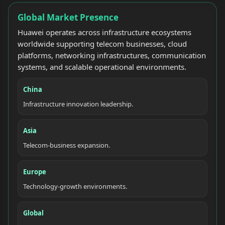
Global Market Presence
Huawei operates across infrastructure ecosystems
worldwide supporting telecom businesses, cloud
platforms, networking infrastructures, communication
systems, and scalable operational environments.
China
Infrastructure innovation leadership.
Asia
Telecom-business expansion.
Europe
Technology-growth environments.
Global