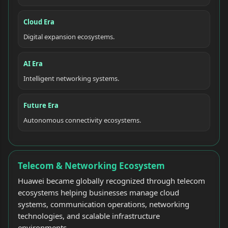
Cloud Era
Digital expansion ecosystems.
AI Era
Intelligent networking systems.
Future Era
Autonomous connectivity ecosystems.
Telecom & Networking Ecosystem
Huawei became globally recognized through telecom
ecosystems helping businesses manage cloud
systems, communication operations, networking
technologies, and scalable infrastructure
environments.