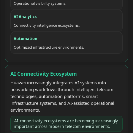
Operational visibility systems.
AI Analytics
Connectivity intelligence ecosystems.
Automation
Optimized infrastructure environments.
AI Connectivity Ecosystem
Huawei increasingly integrates AI systems into
networking workflows through intelligent telecom
technologies, automation platforms, smart
infrastructure systems, and AI-assisted operational
environments.
AI connectivity ecosystems are becoming increasingly
important across modern telecom environments.