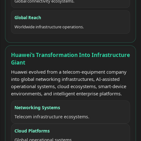
Global connectivity ecosystems.
Global Reach
Worldwide infrastructure operations.
Huawei’s Transformation Into Infrastructure
Giant
Huawei evolved from a telecom-equipment company
into global networking infrastructures, AI-assisted
operational systems, cloud ecosystems, smart-device
environments, and intelligent enterprise platforms.
Networking Systems
Telecom infrastructure ecosystems.
Cloud Platforms
Global operational systems.