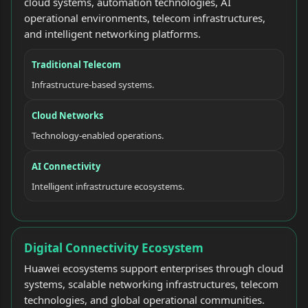
cloud systems, automation technologies, AI
operational environments, telecom infrastructures,
and intelligent networking platforms.
Traditional Telecom
Infrastructure-based systems.
Cloud Networks
Technology-enabled operations.
AI Connectivity
Intelligent infrastructure ecosystems.
Digital Connectivity Ecosystem
Huawei ecosystems support enterprises through cloud
systems, scalable networking infrastructures, telecom
technologies, and global operational communities.