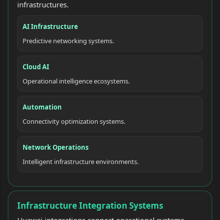
infrastructures.
AI Infrastructure
Predictive networking systems.
Cloud AI
Operational intelligence ecosystems.
Automation
Connectivity optimization systems.
Network Operations
Intelligent infrastructure environments.
Infrastructure Integration Systems
Huawei integrations connect operational systems,