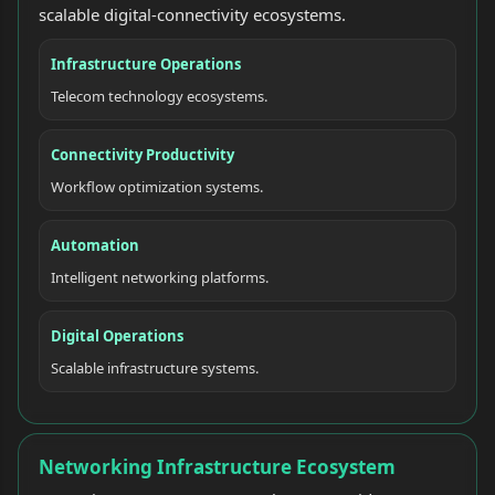
scalable digital-connectivity ecosystems.
Infrastructure Operations
Telecom technology ecosystems.
Connectivity Productivity
Workflow optimization systems.
Automation
Intelligent networking platforms.
Digital Operations
Scalable infrastructure systems.
Networking Infrastructure Ecosystem