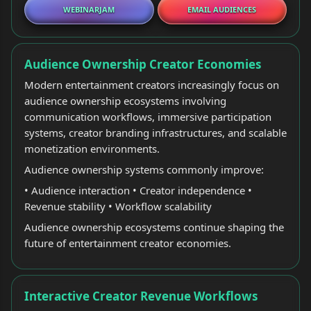
WEBINARJAM
EMAIL AUDIENCES
Audience Ownership Creator Economies
Modern entertainment creators increasingly focus on
audience ownership ecosystems involving
communication workflows, immersive participation
systems, creator branding infrastructures, and scalable
monetization environments.
Audience ownership systems commonly improve:
• Audience interaction • Creator independence •
Revenue stability • Workflow scalability
Audience ownership ecosystems continue shaping the
future of entertainment creator economies.
Interactive Creator Revenue Workflows