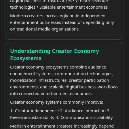
Digital business infrastructures • Creator revenue
technologies • Scalable entertainment economies
Modern creators increasingly build independent
entertainment businesses instead of depending only
on traditional media organizations.
Understanding Creator Economy
Ecosystems
Creator economy ecosystems combine audience
engagement systems, communication technologies,
monetization infrastructures, creator participation
environments, and scalable digital business workflows
into connected entertainment economies.
Creator economy systems commonly improve:
1. Creator independence 2. Audience interaction 3.
Revenue sustainability 4. Communication scalability
Modern entertainment creators increasingly depend