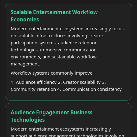
Scalable Entertainment Workflow
Economies
Modern entertainment ecosystems increasingly focus
on scalable infrastructures involving creator
participation systems, audience retention
technologies, immersive communication
environments, and sustainable workflow
management.
Workflow systems commonly improve:
1. Audience efficiency 2. Creator scalability 3.
Community retention 4. Communication consistency
Audience Engagement Business
Technologies
Modern entertainment ecosystems increasingly
support audience engagement technologies involving