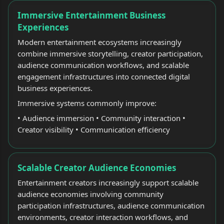
Immersive Entertainment Business
Experiences
Modern entertainment ecosystems increasingly
combine immersive storytelling, creator participation,
audience communication workflows, and scalable
engagement infrastructures into connected digital
business experiences.
Immersive systems commonly improve:
• Audience immersion • Community interaction •
Creator visibility • Communication efficiency
Scalable Creator Audience Economies
Entertainment creators increasingly support scalable
audience economies involving community
participation infrastructures, audience communication
environments, creator interaction workflows, and