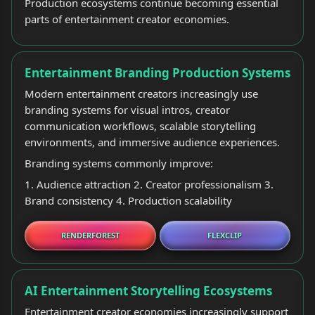
Production ecosystems continue becoming essential
parts of entertainment creator economies.
Entertainment Branding Production Systems
Modern entertainment creators increasingly use
branding systems for visual intros, creator
communication workflows, scalable storytelling
environments, and immersive audience experiences.
Branding systems commonly improve:
1. Audience attraction 2. Creator professionalism 3.
Brand consistency 4. Production scalability
RENDERFOREST
FLEXCLIP
AI Entertainment Storytelling Ecosystems
Entertainment creator economies increasingly support