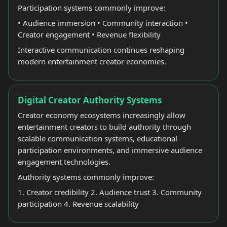
Participation systems commonly improve:
• Audience immersion • Community interaction •
Creator engagement • Revenue flexibility
Interactive communication continues reshaping
modern entertainment creator economies.
Digital Creator Authority Systems
Creator economy ecosystems increasingly allow
entertainment creators to build authority through
scalable communication systems, educational
participation environments, and immersive audience
engagement technologies.
Authority systems commonly improve:
1. Creator credibility 2. Audience trust 3. Community
participation 4. Revenue scalability