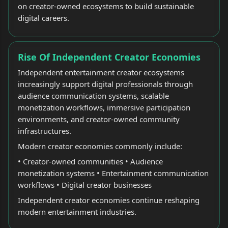
on creator-owned ecosystems to build sustainable
digital careers.
Rise Of Independent Creator Economies
Independent entertainment creator ecosystems
increasingly support digital professionals through
audience communication systems, scalable
monetization workflows, immersive participation
environments, and creator-owned community
infrastructures.
Modern creator economies commonly include:
• Creator-owned communities • Audience
monetization systems • Entertainment communication
workflows • Digital creator businesses
Independent creator economies continue reshaping
modern entertainment industries.