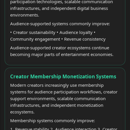
participation technologies, scalable communication
infrastructures, and independent digital business
environments.
Audience-supported systems commonly improve:
• Creator sustainability • Audience loyalty •
Community engagement • Revenue consistency
Audience-supported creator ecosystems continue
becoming major parts of entertainment economies.
Creator Membership Monetization Systems
Modern creators increasingly use membership
systems for audience participation workflows, creator
support environments, scalable communication
infrastructures, and independent monetization
ecosystems.
Membership systems commonly improve:
1. Revenue stability 2. Audience interaction 3. Creator