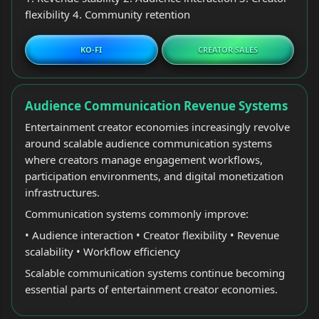
flexibility 4. Community retention
KO-FI
CREATOR SALES
Audience Communication Revenue Systems
Entertainment creator economies increasingly revolve
around scalable audience communication systems
where creators manage engagement workflows,
participation environments, and digital monetization
infrastructures.
Communication systems commonly improve:
• Audience interaction • Creator flexibility • Revenue
scalability • Workflow efficiency
Scalable communication systems continue becoming
essential parts of entertainment creator economies.