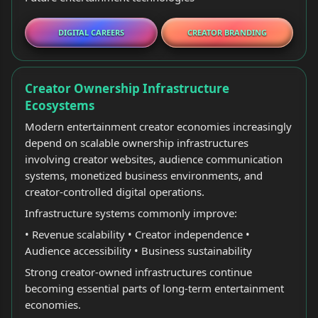
DIGITAL CAREERS
CREATOR BRANDING
Creator Ownership Infrastructure
Ecosystems
Modern entertainment creator economies increasingly
depend on scalable ownership infrastructures
involving creator websites, audience communication
systems, monetized business environments, and
creator-controlled digital operations.
Infrastructure systems commonly improve:
• Revenue scalability • Creator independence •
Audience accessibility • Business sustainability
Strong creator-owned infrastructures continue
becoming essential parts of long-term entertainment
economies.