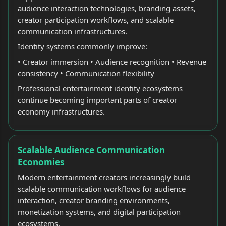
audience interaction technologies, branding assets,
creator participation workflows, and scalable
communication infrastructures.
Identity systems commonly improve:
• Creator immersion • Audience recognition • Revenue
consistency • Communication flexibility
Professional entertainment identity ecosystems
continue becoming important parts of creator
economy infrastructures.
Scalable Audience Communication
Economies
Modern entertainment creators increasingly build
scalable communication workflows for audience
interaction, creator branding environments,
monetization systems, and digital participation
ecosystems.