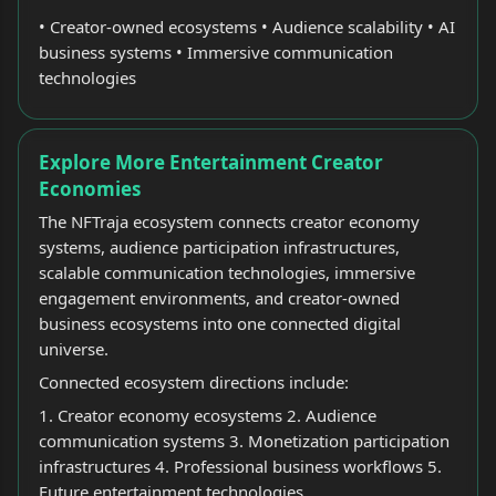
• Creator-owned ecosystems • Audience scalability • AI
business systems • Immersive communication
technologies
Explore More Entertainment Creator
Economies
The NFTraja ecosystem connects creator economy
systems, audience participation infrastructures,
scalable communication technologies, immersive
engagement environments, and creator-owned
business ecosystems into one connected digital
universe.
Connected ecosystem directions include:
1. Creator economy ecosystems 2. Audience
communication systems 3. Monetization participation
infrastructures 4. Professional business workflows 5.
Future entertainment technologies