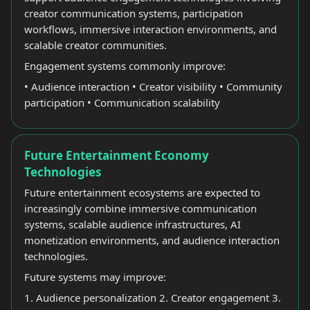
creator communication systems, participation
workflows, immersive interaction environments, and
scalable creator communities.
Engagement systems commonly improve:
• Audience interaction • Creator visibility • Community
participation • Communication scalability
Future Entertainment Economy
Technologies
Future entertainment ecosystems are expected to
increasingly combine immersive communication
systems, scalable audience infrastructures, AI
monetization environments, and audience interaction
technologies.
Future systems may improve:
1. Audience personalization 2. Creator engagement 3.