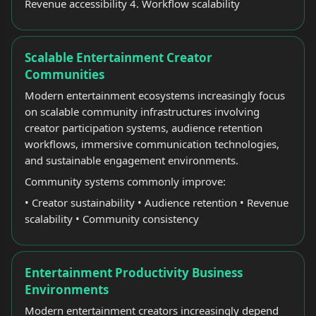
Revenue accessibility 4. Workflow scalability
Scalable Entertainment Creator
Communities
Modern entertainment ecosystems increasingly focus
on scalable community infrastructures involving
creator participation systems, audience retention
workflows, immersive communication technologies,
and sustainable engagement environments.
Community systems commonly improve:
• Creator sustainability • Audience retention • Revenue
scalability • Community consistency
Entertainment Productivity Business
Environments
Modern entertainment creators increasingly depend