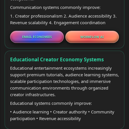
Communication systems commonly improve:
1. Creator professionalism 2. Audience accessibility 3.
Revenue scalability 4. Engagement coordination
EMAIL ECONOMIES
WORKFLOW AI
Educational Creator Economy Systems
Educational entertainment ecosystems increasingly
support premium tutorials, audience learning systems,
scalable participation technologies, and immersive
communication environments through organized
creator infrastructures.
Educational systems commonly improve:
• Audience learning • Creator authority • Community
participation • Revenue accessibility