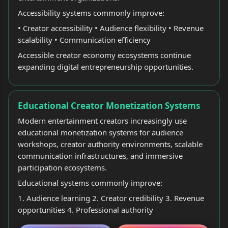
Accessibility systems commonly improve:
• Creator accessibility • Audience flexibility • Revenue
scalability • Communication efficiency
Accessible creator economy ecosystems continue
expanding digital entrepreneurship opportunities.
Educational Creator Monetization Systems
Modern entertainment creators increasingly use
educational monetization systems for audience
workshops, creator authority environments, scalable
communication infrastructures, and immersive
participation ecosystems.
Educational systems commonly improve:
1. Audience learning 2. Creator credibility 3. Revenue
opportunities 4. Professional authority