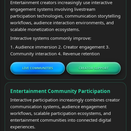
Entertainment creators increasingly use interactive
engagement systems involving livestream
participation technologies, communication storytelling
workflows, audience interaction environments, and
scalable monetization ecosystems.
Interactive systems commonly improve:
1. Audience immersion 2. Creator engagement 3.
Community interaction 4. Revenue retention
LIVE COMMUNITIES
CREATOR SUPPORT
Entertainment Community Participation
Interactive participation increasingly combines creator
communication systems, audience engagement
workflows, scalable participation ecosystems, and
entertainment communities into connected digital
experiences.