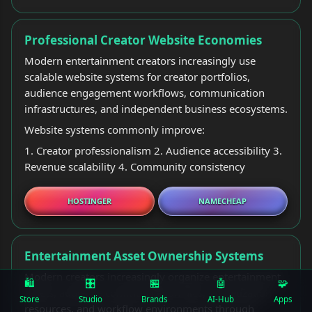
Professional Creator Website Economies
Modern entertainment creators increasingly use
scalable website systems for creator portfolios,
audience engagement workflows, communication
infrastructures, and independent business ecosystems.
Website systems commonly improve:
1. Creator professionalism 2. Audience accessibility 3.
Revenue scalability 4. Community consistency
HOSTINGER
NAMECHEAP
Entertainment Asset Ownership Systems
Modern creators increasingly organize entertainment
🛍️
🎛
🏪
🤖
🧩
assets, audience communication files, monetization
Store
Studio
Brands
AI-Hub
Apps
resources, and workflow environments through