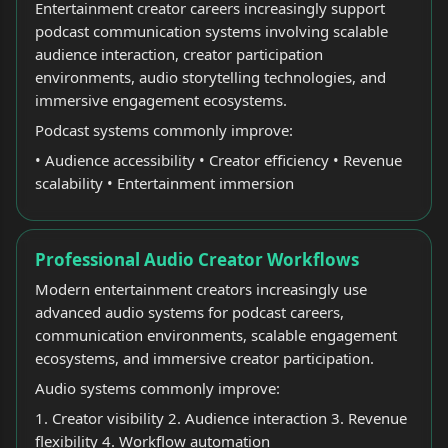
Entertainment creator careers increasingly support
podcast communication systems involving scalable
audience interaction, creator participation
environments, audio storytelling technologies, and
immersive engagement ecosystems.
Podcast systems commonly improve:
• Audience accessibility • Creator efficiency • Revenue
scalability • Entertainment immersion
Professional Audio Creator Workflows
Modern entertainment creators increasingly use
advanced audio systems for podcast careers,
communication environments, scalable engagement
ecosystems, and immersive creator participation.
Audio systems commonly improve:
1. Creator visibility 2. Audience interaction 3. Revenue
flexibility 4. Workflow automation