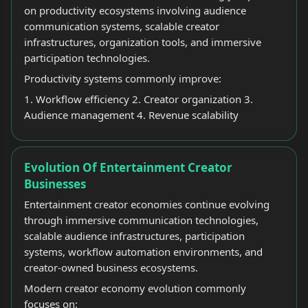
on productivity ecosystems involving audience
communication systems, scalable creator
infrastructures, organization tools, and immersive
participation technologies.
Productivity systems commonly improve:
1. Workflow efficiency 2. Creator organization 3.
Audience management 4. Revenue scalability
Evolution Of Entertainment Creator
Businesses
Entertainment creator economies continue evolving
through immersive communication technologies,
scalable audience infrastructures, participation
systems, workflow automation environments, and
creator-owned business ecosystems.
Modern creator economy evolution commonly
focuses on: