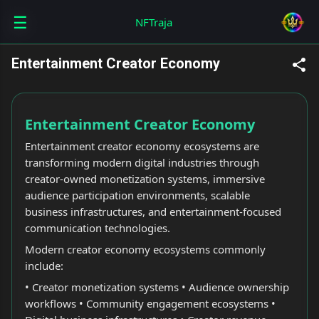
☰
Skip to main content
NFTraja
Entertainment Creator Economy
Entertainment Creator Economy
Entertainment creator economy ecosystems are
transforming modern digital industries through
creator-owned monetization systems, immersive
audience participation environments, scalable
business infrastructures, and entertainment-focused
communication technologies.
Modern creator economy ecosystems commonly
include:
• Creator monetization systems • Audience ownership
workflows • Community engagement ecosystems •