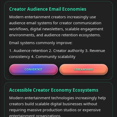
Creator Audience Email Economies
Modern entertainment creators increasingly use
audience email systems for creator communication
workflows, digital newsletters, scalable engagement
environments, and audience retention ecosystems.
Email systems commonly improve:
1. Audience retention 2. Creator authority 3. Revenue
consistency 4. Community scalability
CONVERTKIT
STREAMYARD
Accessible Creator Economy Ecosystems
Modern entertainment technologies increasingly help
creators build scalable digital businesses without
requiring massive production studios or expensive
entertainment organizations.