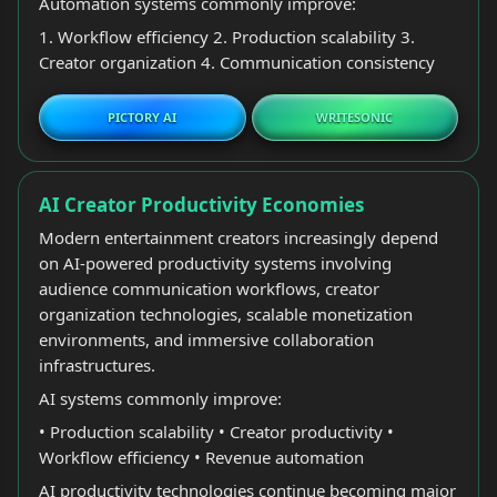
Automation systems commonly improve:
1. Workflow efficiency 2. Production scalability 3.
Creator organization 4. Communication consistency
PICTORY AI
WRITESONIC
AI Creator Productivity Economies
Modern entertainment creators increasingly depend
on AI-powered productivity systems involving
audience communication workflows, creator
organization technologies, scalable monetization
environments, and immersive collaboration
infrastructures.
AI systems commonly improve:
• Production scalability • Creator productivity •
Workflow efficiency • Revenue automation
AI productivity technologies continue becoming major