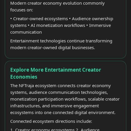
Modern creator economy evolution commonly
focuses on:
• Creator-owned ecosystems • Audience ownership
systems • AI monetization workflows • Immersive
communication
Entertainment technologies continue transforming
modern creator-owned digital businesses.
Explore More Entertainment Creator
Economies
The NFTraja ecosystem connects creator economy
systems, audience communication technologies,
monetization participation workflows, scalable creator
infrastructures, and immersive engagement
ecosystems into one connected digital environment.
Connected ecosystem directions include:
1. Creator economy ecosystems 2. Audience