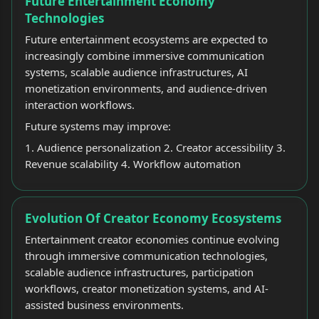
Future Entertainment Economy
Technologies
Future entertainment ecosystems are expected to
increasingly combine immersive communication
systems, scalable audience infrastructures, AI
monetization environments, and audience-driven
interaction workflows.
Future systems may improve:
1. Audience personalization 2. Creator accessibility 3.
Revenue scalability 4. Workflow automation
Evolution Of Creator Economy Ecosystems
Entertainment creator economies continue evolving
through immersive communication technologies,
scalable audience infrastructures, participation
workflows, creator monetization systems, and AI-
assisted business environments.