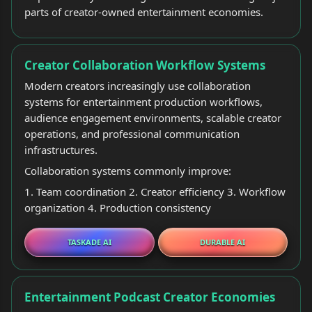
parts of creator-owned entertainment economies.
Creator Collaboration Workflow Systems
Modern creators increasingly use collaboration
systems for entertainment production workflows,
audience engagement environments, scalable creator
operations, and professional communication
infrastructures.
Collaboration systems commonly improve:
1. Team coordination 2. Creator efficiency 3. Workflow
organization 4. Production consistency
TASKADE AI
DURABLE AI
Entertainment Podcast Creator Economies