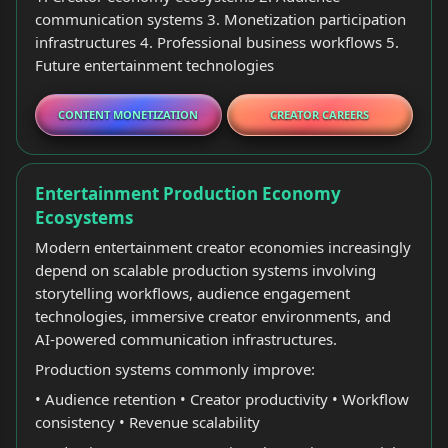
communication systems 3. Monetization participation
infrastructures 4. Professional business workflows 5.
Future entertainment technologies
CONTENT MONETIZATION
CREATOR CAREERS
Entertainment Production Economy
Ecosystems
Modern entertainment creator economies increasingly
depend on scalable production systems involving
storytelling workflows, audience engagement
technologies, immersive creator environments, and
AI-powered communication infrastructures.
Production systems commonly improve:
• Audience retention • Creator productivity • Workflow
consistency • Revenue scalability