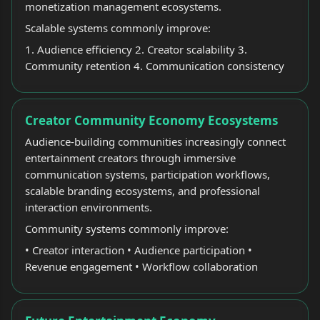
monetization management ecosystems.
Scalable systems commonly improve:
1. Audience efficiency 2. Creator scalability 3.
Community retention 4. Communication consistency
Creator Community Economy Ecosystems
Audience-building communities increasingly connect
entertainment creators through immersive
communication systems, participation workflows,
scalable branding ecosystems, and professional
interaction environments.
Community systems commonly improve:
• Creator interaction • Audience participation •
Revenue engagement • Workflow collaboration