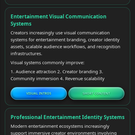
Entertainment Visual Communication
Systems
Creators increasingly use visual communication
systems for entertainment branding, creator identity
assets, scalable audience workflows, and recognition
infrastructures.
Visual systems commonly improve:
1. Audience attraction 2. Creator branding 3.
Community immersion 4. Revenue scalability
VISUAL INTROS
SHORT CONTENT
Professional Entertainment Identity Systems
Modern entertainment ecosystems increasingly
support immersive creator environments involving