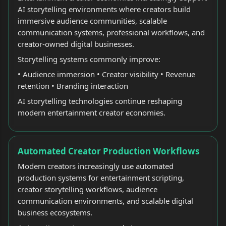
AI storytelling environments where creators build
immersive audience communities, scalable
communication systems, professional workflows, and
creator-owned digital businesses.
Storytelling systems commonly improve:
• Audience immersion • Creator visibility • Revenue
retention • Branding interaction
AI storytelling technologies continue reshaping
modern entertainment creator economies.
Automated Creator Production Workflows
Modern creators increasingly use automated
production systems for entertainment scripting,
creator storytelling workflows, audience
communication environments, and scalable digital
business ecosystems.