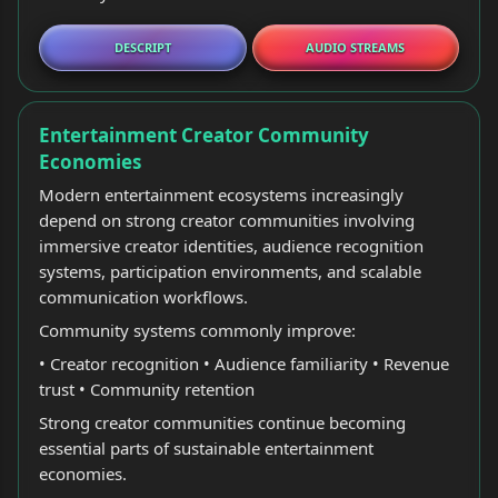
DESCRIPT
AUDIO STREAMS
Entertainment Creator Community
Economies
Modern entertainment ecosystems increasingly
depend on strong creator communities involving
immersive creator identities, audience recognition
systems, participation environments, and scalable
communication workflows.
Community systems commonly improve:
• Creator recognition • Audience familiarity • Revenue
trust • Community retention
Strong creator communities continue becoming
essential parts of sustainable entertainment
economies.