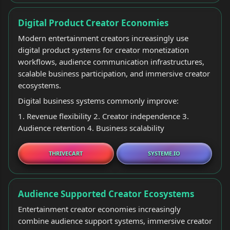
Digital Product Creator Economies
Modern entertainment creators increasingly use
digital product systems for creator monetization
workflows, audience communication infrastructures,
scalable business participation, and immersive creator
ecosystems.
Digital business systems commonly improve:
1. Revenue flexibility 2. Creator independence 3.
Audience retention 4. Business scalability
THRIVECART
SYSTEME.IO
Audience Supported Creator Ecosystems
Entertainment creator economies increasingly
combine audience support systems, immersive creator