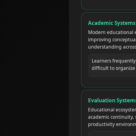
Academic Systems R
Modern educational e
improving conceptual 
understanding across
Learners frequentl
difficult to organiz
Evaluation Systems
Educational ecosyste
academic continuity, 
productivity environm