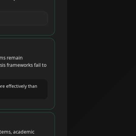
ems remain
s frameworks fail to
re effectively than
stems, academic