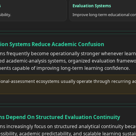
s
Evaluation Systems
bility.
Improve long-term educational con
tion Systems Reduce Academic Confusion
ms frequently become operationally stronger whenever learn
red academic-analysis systems, organized evaluation framewo
ents capable of improving long-term learning confidence.
ional-assessment ecosystems usually operate through recurring ac
ms Depend On Structured Evaluation Continuity
s increasingly focus on structured analytical continuity be
ibility, academic predictability, and scalable learning sustai