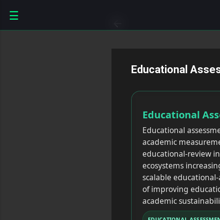
☰
Educational Asse
Educational As
Educational assessme
academic measurement
educational-review i
ecosystems increasin
scalable educationa
of improving educatio
academic sustainabili
EDUCATIONAL ASSESSME