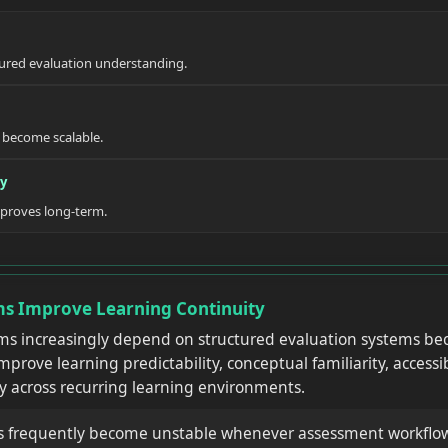
ured evaluation understanding.
become scalable.
ty
mproves long-term.
s Improve Learning Continuity
ms increasingly depend on structured evaluation systems be
prove learning predictability, conceptual familiarity, accessi
y across recurring learning environments.
s frequently become unstable whenever assessment workflo