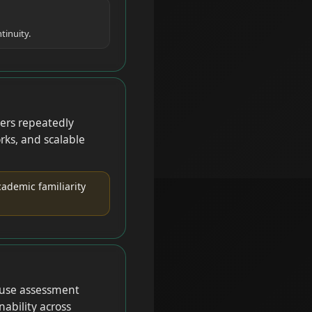
tinuity.
ers repeatedly
rks, and scalable
ademic familiarity
cause assessment
nability across