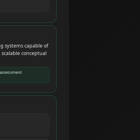
ng systems capable of
d scalable conceptual
-assessment