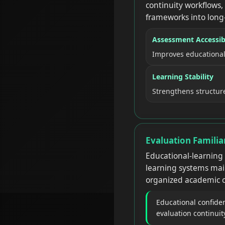
continuity workflows,
frameworks into long
Assessment Accessibi
Improves educational
Learning Stability
Strengthens structur
Evaluation Famili
Educational-learning
learning systems mai
organized academic c
Educational confide
evaluation continuit