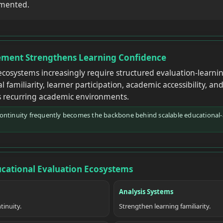
gmented.
ment Strengthens Learning Confidence
cosystems increasingly require structured evaluation-learni
 familiarity, learner participation, academic accessibility, an
 recurring academic environments.
continuity frequently becomes the backbone behind scalable educational
ucational Evaluation Ecosystems
Analysis Systems
tinuity.
Strengthen learning familiarity.