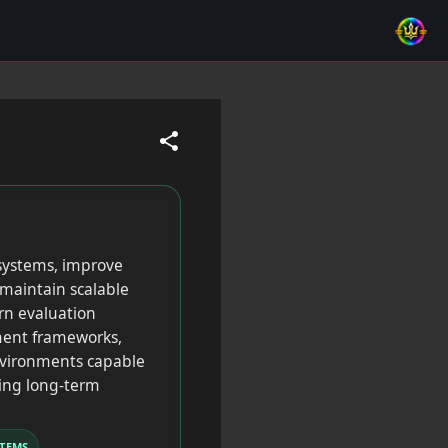
 systems, improve
maintain scalable
rn evaluation
sment frameworks,
nvironments capable
ning long-term
TEMS