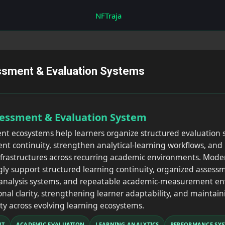
Skip to main content
NFTraja
ssment & Evaluation Systems
sessment & Evaluation System
nt ecosystems help learners organize structured evaluation
 continuity, strengthen analytical-learning workflows, and 
nfrastructures across recurring academic environments. Mode
gly support structured learning continuity, organized asses
l-analysis systems, and repeatable academic-measurement e
nal clarity, strengthening learner adaptability, and maintai
ty across evolving learning ecosystems.
NT
ACADEMIC EVALUATION
LEARNING ANALYTICS
PERFORMANCE SYS