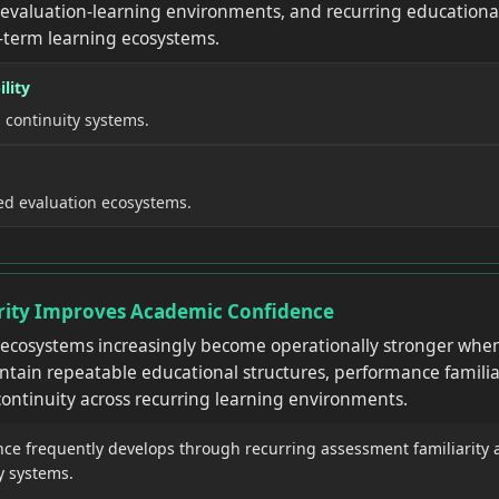
 evaluation-learning environments, and recurring educational 
-term learning ecosystems.
lity
 continuity systems.
ed evaluation ecosystems.
arity Improves Academic Confidence
 ecosystems increasingly become operationally stronger whe
ntain repeatable educational structures, performance familia
ontinuity across recurring learning environments.
nce frequently develops through recurring assessment familiarity 
y systems.