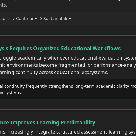
ts.
ture → Continuity → Sustainability
sis Requires Organized Educational Workflows
struggle academically whenever educational-evaluation syst
ic environments become fragmented, or performance-analysi
arning continuity across educational ecosystems.
l continuity frequently strengthens long-term academic clarity mo
on systems.
nce Improves Learning Predictability
ms increasingly integrate structured assessment-learning sy