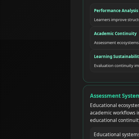
Performance Analysis
Learners improve struct
Academic Continuity
Assessment ecosystems 
Learning Sustainabili
Evaluation continuity i
Assessment System
Educational ecosyste
academic workflows im
educational continuit
Educational system