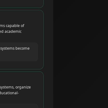
ms capable of
ured academic
g systems become
systems, organize
ducational-