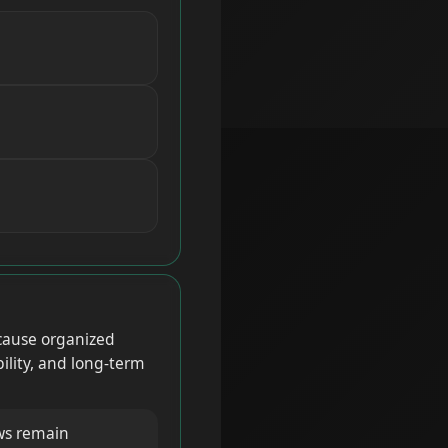
cause organized
bility, and long-term
ws remain