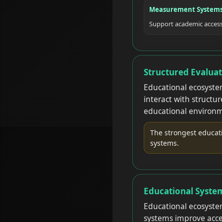
Measurement System
Support academic accessi
Structured Evalua
Educational ecosyste
interact with structu
educational environm
The strongest educat
systems.
Educational Syste
Educational ecosystem
systems improve access