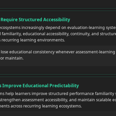
equire Structured Accessibility
cosystems increasingly depend on evaluation-learning syste
familiarity, educational accessibility, continuity, and struct
 recurring learning environments.
y lose educational consistency whenever assessment-learnin
e or maintain.
 Improve Educational Predictability
ms help learners improve structured performance familiarity 
strengthen assessment accessibility, and maintain scalable e
ents across recurring learning ecosystems.