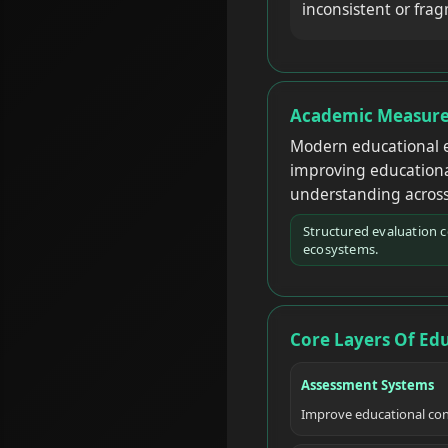
inconsistent or fra
Academic Measure
Modern educational e
improving educational
understanding across
Structured evaluation 
ecosystems.
Core Layers Of Ed
Assessment Systems
Improve educational con