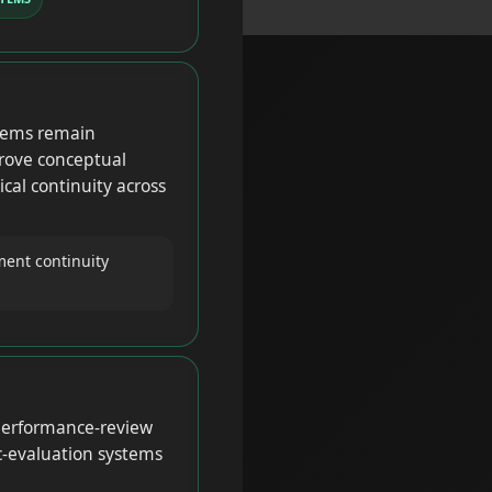
tems remain
rove conceptual
cal continuity across
ent continuity
 performance-review
c-evaluation systems