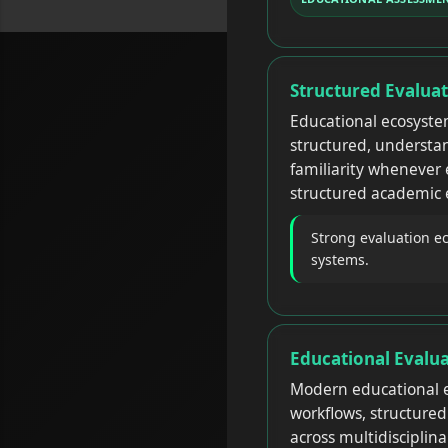
Structured Evalua
Educational ecosyst
structured, understa
familiarity whenever 
structured academic
Strong evaluation e
systems.
Educational Evalu
Modern educational e
workflows, structure
across multidisciplin