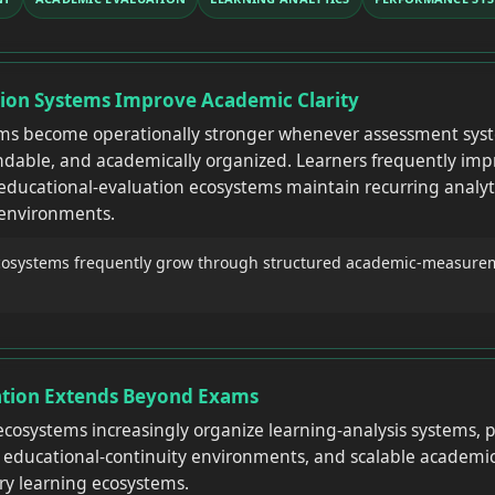
tion Systems Improve Academic Clarity
ems become operationally stronger whenever assessment sys
ndable, and academically organized. Learners frequently imp
educational-evaluation ecosystems maintain recurring analyti
 environments.
cosystems frequently grow through structured academic-measurem
ation Extends Beyond Exams
cosystems increasingly organize learning-analysis systems,
d educational-continuity environments, and scalable academi
ary learning ecosystems.