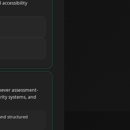
accessibility
never assessment-
rity systems, and
and structured