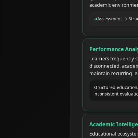
academic environmen
➜
Assessment → Struc
Performance Analy
Learners frequently 
disconnected, academ
maintain recurring le
Structured educationa
inconsistent evaluati
Academic Intellige
Educational ecosyste